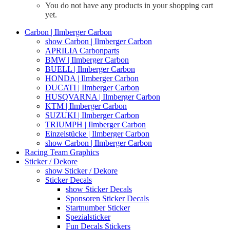
You do not have any products in your shopping cart
yet.
Carbon | Ilmberger Carbon
show Carbon | Ilmberger Carbon
APRILIA Carbonparts
BMW | Ilmberger Carbon
BUELL | Ilmberger Carbon
HONDA | Ilmberger Carbon
DUCATI | Ilmberger Carbon
HUSQVARNA | Ilmberger Carbon
KTM | Ilmberger Carbon
SUZUKI | Ilmberger Carbon
TRIUMPH | Ilmberger Carbon
Einzelstücke | Ilmberger Carbon
show Carbon | Ilmberger Carbon
Racing Team Graphics
Sticker / Dekore
show Sticker / Dekore
Sticker Decals
show Sticker Decals
Sponsoren Sticker Decals
Startnumber Sticker
Spezialsticker
Fun Decals Stickers