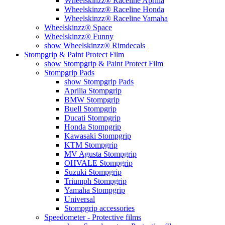
Wheelskinzz® Raceline Aprilia
Wheelskinzz® Raceline Honda
Wheelskinzz® Raceline Yamaha
Wheelskinzz® Space
Wheelskinzz® Funny
show Wheelskinzz® Rimdecals
Stompgrip & Paint Protect Film
show Stompgrip & Paint Protect Film
Stompgrip Pads
show Stompgrip Pads
Aprilia Stompgrip
BMW Stompgrip
Buell Stompgrip
Ducati Stompgrip
Honda Stompgrip
Kawasaki Stompgrip
KTM Stompgrip
MV Agusta Stompgrip
OHVALE Stompgrip
Suzuki Stompgrip
Triumph Stompgrip
Yamaha Stompgrip
Universal
Stompgrip accessories
Speedometer - Protective films