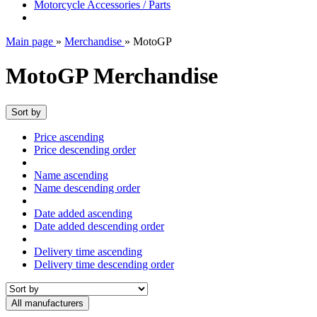
Motorcycle Accessories / Parts
Main page
»
Merchandise
»
MotoGP
MotoGP Merchandise
Sort by
Price ascending
Price descending order
Name ascending
Name descending order
Date added ascending
Date added descending order
Delivery time ascending
Delivery time descending order
All manufacturers