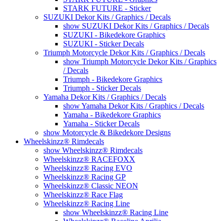
STARK FUTURE - Sticker
SUZUKI Dekor Kits / Graphics / Decals
show SUZUKI Dekor Kits / Graphics / Decals
SUZUKI - Bikedekore Graphics
SUZUKI - Sticker Decals
Triumph Motorcycle Dekor Kits / Graphics / Decals
show Triumph Motorcycle Dekor Kits / Graphics
/ Decals
Triumph - Bikedekore Graphics
Triumph - Sticker Decals
Yamaha Dekor Kits / Graphics / Decals
show Yamaha Dekor Kits / Graphics / Decals
Yamaha - Bikedekore Graphics
Yamaha - Sticker Decals
show Motorcycle & Bikedekore Designs
Wheelskinzz® Rimdecals
show Wheelskinzz® Rimdecals
Wheelskinzz® RACEFOXX
Wheelskinzz® Racing EVO
Wheelskinzz® Racing GP
Wheelskinzz® Classic NEON
Wheelskinzz® Race Flag
Wheelskinzz® Racing Line
show Wheelskinzz® Racing Line