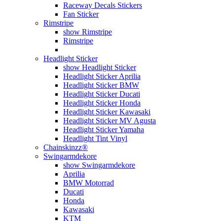
Raceway Decals Stickers
Fan Sticker
Rimstripe
show Rimstripe
Rimstripe
Headlight Sticker
show Headlight Sticker
Headlight Sticker Aprilia
Headlight Sticker BMW
Headlight Sticker Ducati
Headlight Sticker Honda
Headlight Sticker Kawasaki
Headlight Sticker MV Agusta
Headlight Sticker Yamaha
Headlight Tint Vinyl
Chainskinzz®
Swingarmdekore
show Swingarmdekore
Aprilia
BMW Motorrad
Ducati
Honda
Kawasaki
KTM