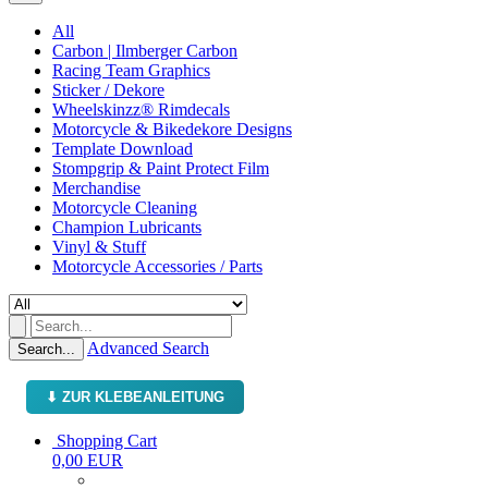
All
Carbon | Ilmberger Carbon
Racing Team Graphics
Sticker / Dekore
Wheelskinzz® Rimdecals
Motorcycle & Bikedekore Designs
Template Download
Stompgrip & Paint Protect Film
Merchandise
Motorcycle Cleaning
Champion Lubricants
Vinyl & Stuff
Motorcycle Accessories / Parts
Advanced Search
Search...
⬇ ZUR KLEBEANLEITUNG
Shopping Cart
0,00 EUR