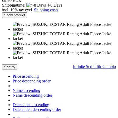
69,90 EUR
Shippingtime:
4-8 Days
incl. 19% tax excl.
Shipping costs
Show product
Infinite Scroll für Gambio
Sort by
Price ascending
Price descending order
Name ascending
Name descending order
Date added ascending
Date added descending order