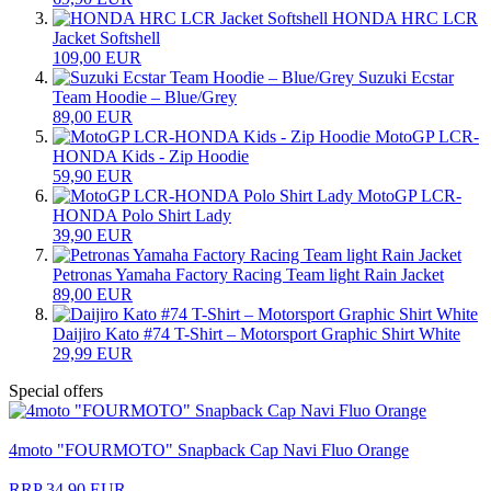
HONDA HRC LCR
Jacket Softshell
109,00 EUR
Suzuki Ecstar
Team Hoodie – Blue/Grey
89,00 EUR
MotoGP LCR-
HONDA Kids - Zip Hoodie
59,90 EUR
MotoGP LCR-
HONDA Polo Shirt Lady
39,90 EUR
Petronas Yamaha Factory Racing Team light Rain Jacket
89,00 EUR
Daijiro Kato #74 T-Shirt – Motorsport Graphic Shirt White
29,99 EUR
Special offers
4moto "FOURMOTO" Snapback Cap Navi Fluo Orange
RRP 34,90 EUR