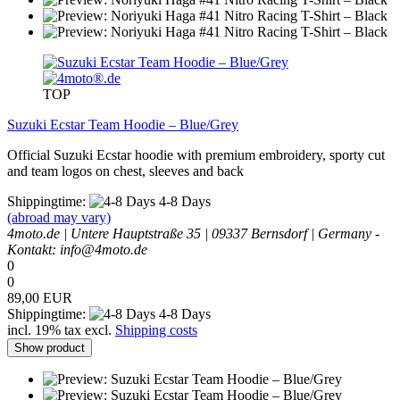
TOP
Suzuki Ecstar Team Hoodie – Blue/Grey
Official Suzuki Ecstar hoodie with premium embroidery, sporty cut
and team logos on chest, sleeves and back
Shippingtime:
4-8 Days
(abroad may vary)
4moto.de | Untere Hauptstraße 35 | 09337 Bernsdorf | Germany -
Kontakt: info@4moto.de
0
0
89,00 EUR
Shippingtime:
4-8 Days
incl. 19% tax excl.
Shipping costs
Show product