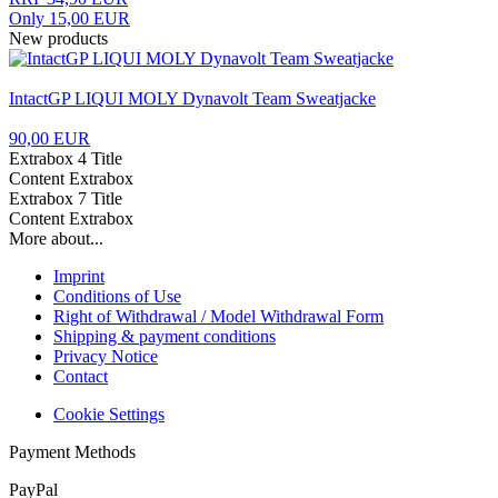
Only 15,00 EUR
New products
IntactGP LIQUI MOLY Dynavolt Team Sweatjacke
90,00 EUR
Extrabox 4 Title
Content Extrabox
Extrabox 7 Title
Content Extrabox
More about...
Imprint
Conditions of Use
Right of Withdrawal / Model Withdrawal Form
Shipping & payment conditions
Privacy Notice
Contact
Cookie Settings
Payment Methods
PayPal