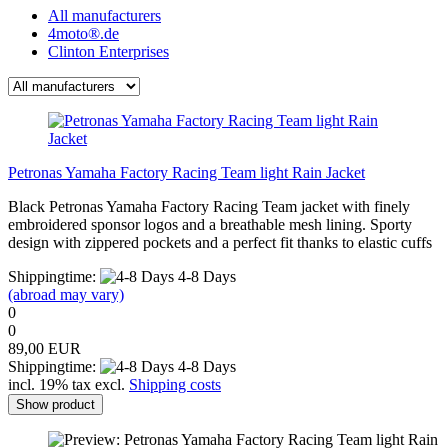
All manufacturers
4moto®.de
Clinton Enterprises
Petronas Yamaha Factory Racing Team light Rain Jacket
Black Petronas Yamaha Factory Racing Team jacket with finely
embroidered sponsor logos and a breathable mesh lining. Sporty
design with zippered pockets and a perfect fit thanks to elastic cuffs
Shippingtime:
4-8 Days
(abroad may vary)
0
0
89,00 EUR
Shippingtime:
4-8 Days
incl. 19% tax excl.
Shipping costs
Show product