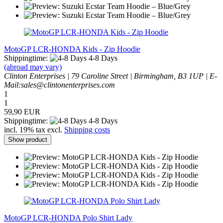
MotoGP LCR-HONDA Kids - Zip Hoodie
Shippingtime:
4-8 Days
(abroad may vary)
Clinton Enterprises | 79 Caroline Street | Birmingham, B3 1UP | E-
Mail:sales@clintonenterprises.com
1
1
59,90 EUR
Shippingtime:
4-8 Days
incl. 19% tax excl.
Shipping costs
Show product
MotoGP LCR-HONDA Polo Shirt Lady