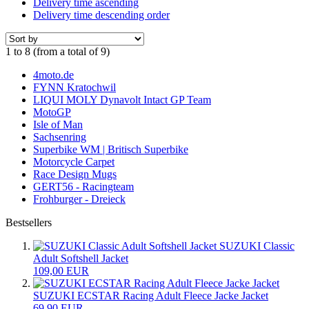
Delivery time ascending
Delivery time descending order
1
to
8
(from a total of
9
)
4moto.de
FYNN Kratochwil
LIQUI MOLY Dynavolt Intact GP Team
MotoGP
Isle of Man
Sachsenring
Superbike WM | Britisch Superbike
Motorcycle Carpet
Race Design Mugs
GERT56 - Racingteam
Frohburger - Dreieck
Bestsellers
SUZUKI Classic
Adult Softshell Jacket
109,00 EUR
SUZUKI ECSTAR Racing Adult Fleece Jacke Jacket
69,90 EUR