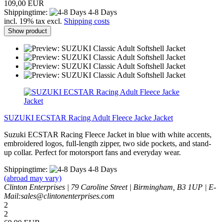
109,00 EUR
Shippingtime:
4-8 Days
incl. 19% tax excl.
Shipping costs
Show product
SUZUKI ECSTAR Racing Adult Fleece Jacke Jacket
Suzuki ECSTAR Racing Fleece Jacket in blue with white accents,
embroidered logos, full-length zipper, two side pockets, and stand-
up collar. Perfect for motorsport fans and everyday wear.
Shippingtime:
4-8 Days
(abroad may vary)
Clinton Enterprises | 79 Caroline Street | Birmingham, B3 1UP | E-
Mail:sales@clintonenterprises.com
2
2