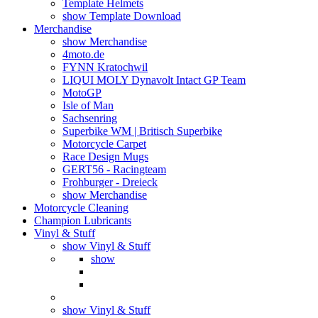
Template Helmets
show Template Download
Merchandise
show Merchandise
4moto.de
FYNN Kratochwil
LIQUI MOLY Dynavolt Intact GP Team
MotoGP
Isle of Man
Sachsenring
Superbike WM | Britisch Superbike
Motorcycle Carpet
Race Design Mugs
GERT56 - Racingteam
Frohburger - Dreieck
show Merchandise
Motorcycle Cleaning
Champion Lubricants
Vinyl & Stuff
show Vinyl & Stuff
show
show Vinyl & Stuff