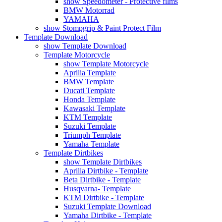
show Speedometer - Protective films
BMW Motorrad
YAMAHA
show Stompgrip & Paint Protect Film
Template Download
show Template Download
Template Motorcycle
show Template Motorcycle
Aprilia Template
BMW Template
Ducati Template
Honda Template
Kawasaki Template
KTM Template
Suzuki Template
Triumph Template
Yamaha Template
Template Dirtbikes
show Template Dirtbikes
Aprilia Dirtbike - Template
Beta Dirtbike - Template
Husqvarna- Template
KTM Dirtbike - Template
Suzuki Template Download
Yamaha Dirtbike - Template