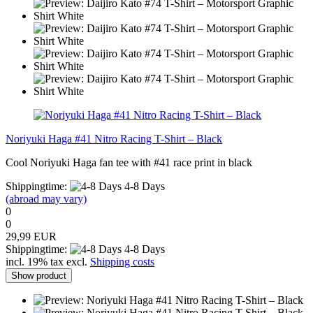
Noriyuki Haga #41 Nitro Racing T-Shirt – Black
Cool Noriyuki Haga fan tee with #41 race print in black
Shippingtime:
4-8 Days
(abroad may vary)
0
0
29,99 EUR
Shippingtime:
4-8 Days
incl. 19% tax excl.
Shipping costs
Show product