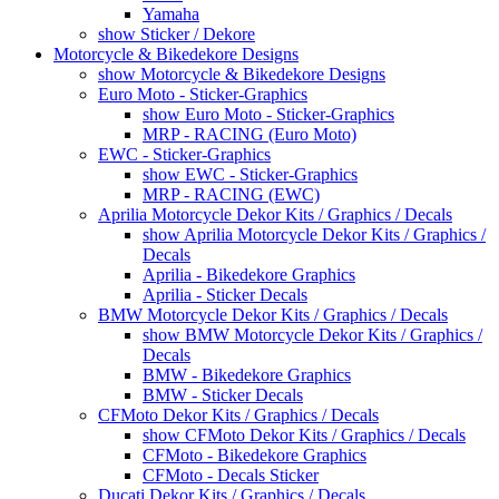
Yamaha
show Sticker / Dekore
Motorcycle & Bikedekore Designs
show Motorcycle & Bikedekore Designs
Euro Moto - Sticker-Graphics
show Euro Moto - Sticker-Graphics
MRP - RACING (Euro Moto)
EWC - Sticker-Graphics
show EWC - Sticker-Graphics
MRP - RACING (EWC)
Aprilia Motorcycle Dekor Kits / Graphics / Decals
show Aprilia Motorcycle Dekor Kits / Graphics /
Decals
Aprilia - Bikedekore Graphics
Aprilia - Sticker Decals
BMW Motorcycle Dekor Kits / Graphics / Decals
show BMW Motorcycle Dekor Kits / Graphics /
Decals
BMW - Bikedekore Graphics
BMW - Sticker Decals
CFMoto Dekor Kits / Graphics / Decals
show CFMoto Dekor Kits / Graphics / Decals
CFMoto - Bikedekore Graphics
CFMoto - Decals Sticker
Ducati Dekor Kits / Graphics / Decals