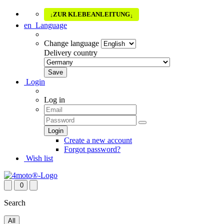
ZUR KLEBEANLEITUNG
↓
↓
en
Language
Change language
Delivery country
Login
Log in
Create a new account
Forgot password?
Wish list
0
Search
All