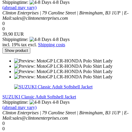
Shippingtime:
4-8 Days
(abroad may vary)
Clinton Enterprises | 79 Caroline Street | Birmingham, B3 1UP | E-
Mail:sales@clintonenterprises.com
0
0
39,90 EUR
Shippingtime:
4-8 Days
incl. 19% tax excl.
Shipping costs
Show product
SUZUKI Classic Adult Softshell Jacket
Shippingtime:
4-8 Days
(abroad may vary)
Clinton Enterprises | 79 Caroline Street | Birmingham, B3 1UP | E-
Mail:sales@clintonenterprises.com
0
0