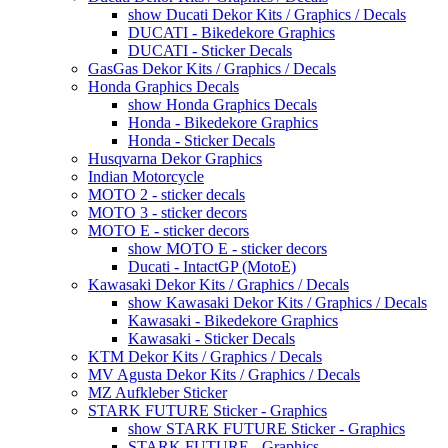
show Ducati Dekor Kits / Graphics / Decals
DUCATI - Bikedekore Graphics
DUCATI - Sticker Decals
GasGas Dekor Kits / Graphics / Decals
Honda Graphics Decals
show Honda Graphics Decals
Honda - Bikedekore Graphics
Honda - Sticker Decals
Husqvarna Dekor Graphics
Indian Motorcycle
MOTO 2 - sticker decals
MOTO 3 - sticker decors
MOTO E - sticker decors
show MOTO E - sticker decors
Ducati - IntactGP (MotoE)
Kawasaki Dekor Kits / Graphics / Decals
show Kawasaki Dekor Kits / Graphics / Decals
Kawasaki - Bikedekore Graphics
Kawasaki - Sticker Decals
KTM Dekor Kits / Graphics / Decals
MV Agusta Dekor Kits / Graphics / Decals
MZ Aufkleber Sticker
STARK FUTURE Sticker - Graphics
show STARK FUTURE Sticker - Graphics
STARK FUTURE - Graphics