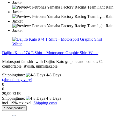
Daijiro Kato #74 T-Shirt – Motorsport Graphic Shirt White
Motorsport fan shirt with Daijiro Kato graphic and iconic #74 –
comfortable, stylish, unmistakable.
Shippingtime:
4-8 Days
(abroad may vary)
0
0
29,99 EUR
Shippingtime:
4-8 Days
incl. 19% tax excl.
Shipping costs
Show product