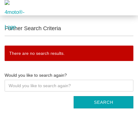
Further Search Criteria
There are no search results.
Would you like to search again?
SEARCH