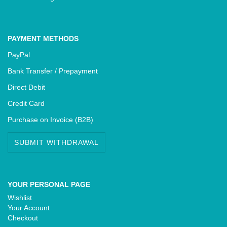
PAYMENT METHODS
PayPal
Bank Transfer / Prepayment
Direct Debit
Credit Card
Purchase on Invoice (B2B)
SUBMIT WITHDRAWAL
YOUR PERSONAL PAGE
Wishlist
Your Account
Checkout