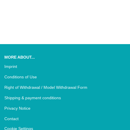
MORE ABOUT...
Imprint
Conditions of Use
Right of Withdrawal / Model Withdrawal Form
Shipping & payment conditions
Privacy Notice
Contact
Cookie Settings