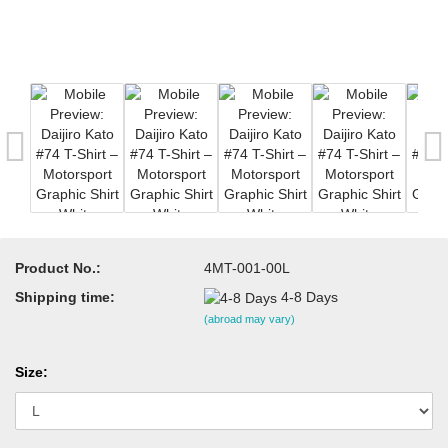
Product No.:
4MT-001-00L
Shipping time:
4-8 Days
(abroad may vary)
Size: