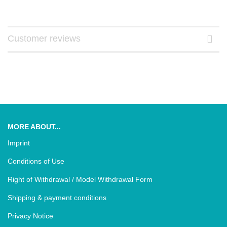
Customer reviews
MORE ABOUT...
Imprint
Conditions of Use
Right of Withdrawal / Model Withdrawal Form
Shipping & payment conditions
Privacy Notice