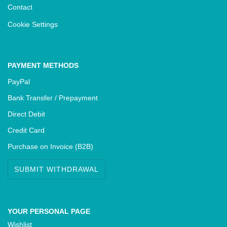
Contact
Cookie Settings
PAYMENT METHODS
PayPal
Bank Transfer / Prepayment
Direct Debit
Credit Card
Purchase on Invoice (B2B)
SUBMIT WITHDRAWAL
YOUR PERSONAL PAGE
Wishlist