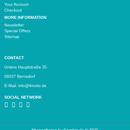
Your Account
Checkout
MORE INFORMATION
Newsletter
Special Offers
Sitemap
CONTACT
Untere Hauptstraße 35
09337 Bernsdorf
E-Mail: info@4moto.de
SOCIAL NETWORK
Shopsoftware
by Gambio.de © 2026