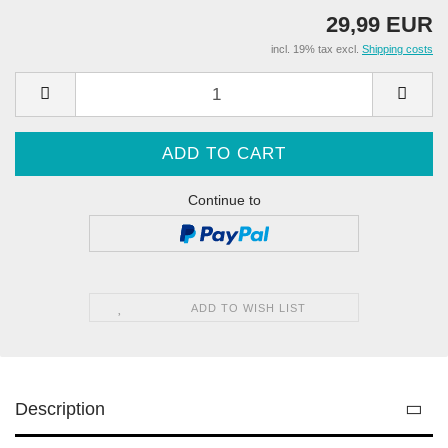
29,99 EUR
incl. 19% tax excl.
Shipping costs
Continue to
ADD TO WISH LIST
Description