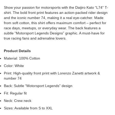
Show your passion for motorsports with the Daijiro Kato “L74” T-
shirt. The bold front print features an action-packed rider design
and the iconic number 74, making it a real eye-catcher. Made
from soft cotton, this shirt offers maximum comfort – perfect for
race days, meetups, or everyday wear. The back features a
subtle “Motorsport Legends Designs” graphic. A must-have for
true racing fans and adrenaline lovers.
Product Details
Material: 100% Cotton
Color: White
Print: High-quality front print with Lorenzo Zanetti artwork &
number 74
Back: Subtle “Motorsport Legends” design
Fit: Regular fit
Neck: Crew neck
Sizes: Available from S to XXL