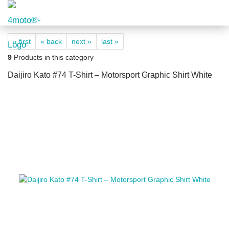
« first
« back
next »
last »
9
Products in this category
Daijiro Kato #74 T-Shirt – Motorsport Graphic Shirt White