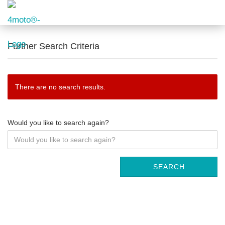
Further Search Criteria
There are no search results.
Would you like to search again?
SEARCH