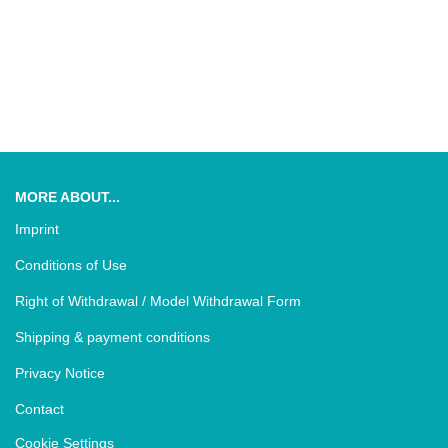
MORE ABOUT...
Imprint
Conditions of Use
Right of Withdrawal / Model Withdrawal Form
Shipping & payment conditions
Privacy Notice
Contact
Cookie Settings