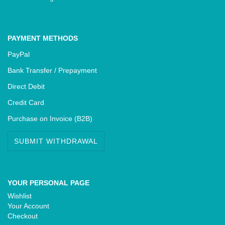
PAYMENT METHODS
PayPal
Bank Transfer / Prepayment
Direct Debit
Credit Card
Purchase on Invoice (B2B)
SUBMIT WITHDRAWAL
YOUR PERSONAL PAGE
Wishlist
Your Account
Checkout