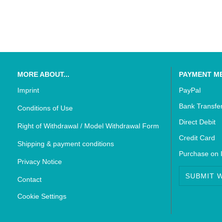
SUZUKI - Bikedekore Graphics
Triumph - Bikedekor
SUZUKI - Sticker Decals
Triumph - Sticker De
MORE ABOUT...
PAYMENT M
Imprint
PayPal
Bank Transfe
Conditions of Use
Direct Debit
Right of Withdrawal / Model Withdrawal Form
Credit Card
Shipping & payment conditions
Purchase on 
Privacy Notice
SUBMIT 
Contact
Cookie Settings