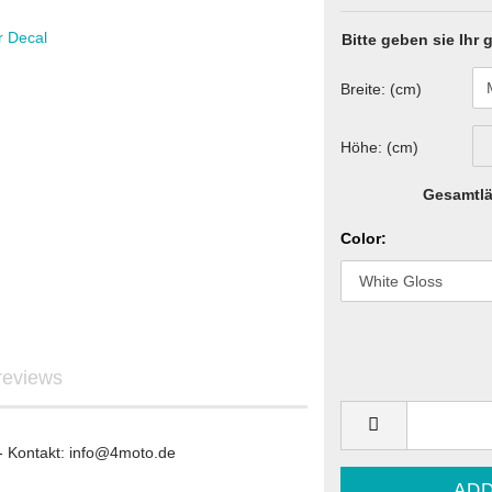
Bitte geben sie Ihr
Breite: (cm)
Graphics
ls
Höhe: (cm)
Gesamtlä
Color:
re Graphics
ecals
reviews
STARK FUTURE - Graphics
- Kontakt: info@4moto.de
STARK FUTURE - Sticker