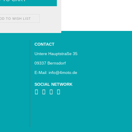
DD TO WISH LIST
CONTACT
Untere Hauptstraße 35
09337 Bernsdorf
E-Mail: info@4moto.de
SOCIAL NETWORK