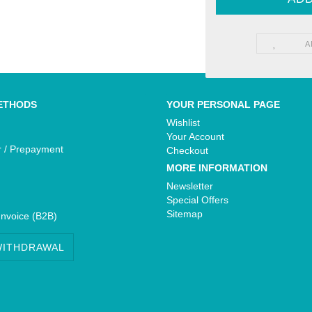
A
Yamaha - Bikedekore Graphics
e Graphics
Yamaha - Sticker Decals
cals
ETHODS
YOUR PERSONAL PAGE
Wishlist
Your Account
r / Prepayment
Checkout
MORE INFORMATION
Newsletter
Special Offers
Sitemap
Invoice (B2B)
WITHDRAWAL