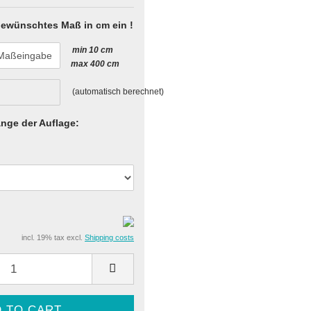
 gewünschtes Maß in cm ein !
min 10 cm
max 400 cm
(automatisch berechnet)
nge der Auflage:
incl. 19% tax excl.
Shipping costs