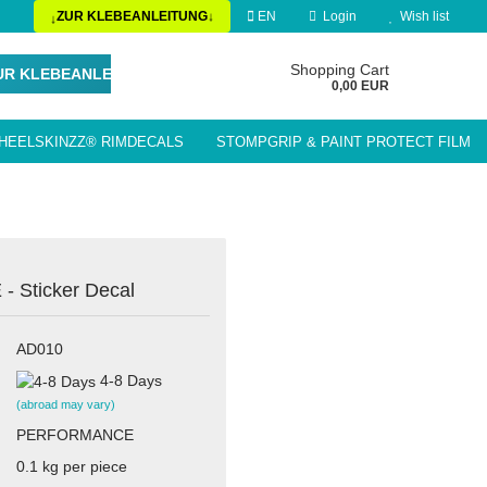
ZUR KLEBEANLEITUNG
EN
Login
Wish list
↓
↓
Change language
Shopping Cart
UR KLEBEANLEITUNG
0,00 EUR
HEELSKINZZ® RIMDECALS
STOMPGRIP & PAINT PROTECT FILM
Delivery country
LE ACCESSORIES / PARTS
Sticker Decal
Create a new account
AD010
Forgot password?
4-8 Days
(abroad may vary)
PERFORMANCE
0.1
kg per piece