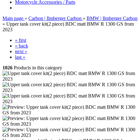
Motorcycle Accessories / Parts
Main page
»
Carbon | Ilmberger Carbon
»
BMW | Ilmberger Carbon
»
Upper tank cover kit(2 piece) BDC matt BMW R 1300 GS from
2023
« first
« back
next »
last »
1026
Products in this category