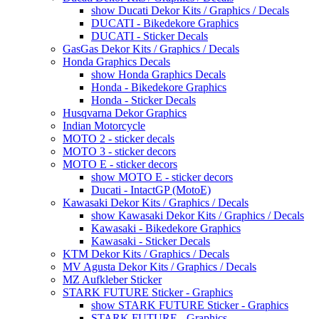
show Ducati Dekor Kits / Graphics / Decals
DUCATI - Bikedekore Graphics
DUCATI - Sticker Decals
GasGas Dekor Kits / Graphics / Decals
Honda Graphics Decals
show Honda Graphics Decals
Honda - Bikedekore Graphics
Honda - Sticker Decals
Husqvarna Dekor Graphics
Indian Motorcycle
MOTO 2 - sticker decals
MOTO 3 - sticker decors
MOTO E - sticker decors
show MOTO E - sticker decors
Ducati - IntactGP (MotoE)
Kawasaki Dekor Kits / Graphics / Decals
show Kawasaki Dekor Kits / Graphics / Decals
Kawasaki - Bikedekore Graphics
Kawasaki - Sticker Decals
KTM Dekor Kits / Graphics / Decals
MV Agusta Dekor Kits / Graphics / Decals
MZ Aufkleber Sticker
STARK FUTURE Sticker - Graphics
show STARK FUTURE Sticker - Graphics
STARK FUTURE - Graphics