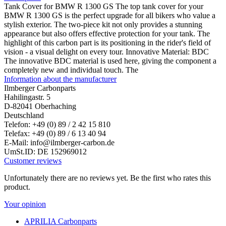
Tank Cover for BMW R 1300 GS The top tank cover for your
BMW R 1300 GS is the perfect upgrade for all bikers who value a
stylish exterior. The two-piece kit not only provides a stunning
appearance but also offers effective protection for your tank. The
highlight of this carbon part is its positioning in the rider's field of
vision - a visual delight on every tour. Innovative Material: BDC
The innovative BDC material is used here, giving the component a
completely new and individual touch. The
Information about the manufacturer
Ilmberger Carbonparts
Hahilingastr. 5
D-82041 Oberhaching
Deutschland
Telefon: +49 (0) 89 / 2 42 15 810
Telefax: +49 (0) 89 / 6 13 40 94
E-Mail: info@ilmberger-carbon.de
UmSt.ID: DE 152969012
Customer reviews
Unfortunately there are no reviews yet. Be the first who rates this
product.
Your opinion
APRILIA Carbonparts