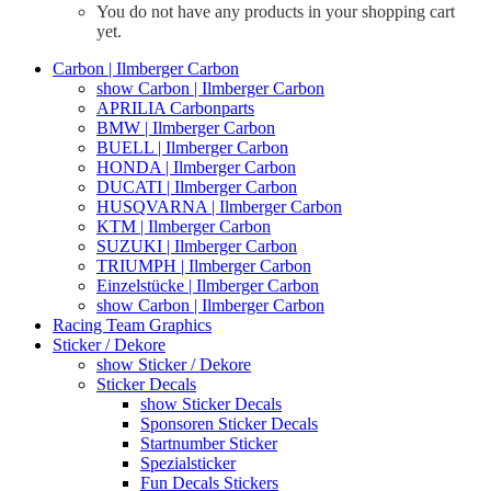
You do not have any products in your shopping cart
yet.
Carbon | Ilmberger Carbon
show Carbon | Ilmberger Carbon
APRILIA Carbonparts
BMW | Ilmberger Carbon
BUELL | Ilmberger Carbon
HONDA | Ilmberger Carbon
DUCATI | Ilmberger Carbon
HUSQVARNA | Ilmberger Carbon
KTM | Ilmberger Carbon
SUZUKI | Ilmberger Carbon
TRIUMPH | Ilmberger Carbon
Einzelstücke | Ilmberger Carbon
show Carbon | Ilmberger Carbon
Racing Team Graphics
Sticker / Dekore
show Sticker / Dekore
Sticker Decals
show Sticker Decals
Sponsoren Sticker Decals
Startnumber Sticker
Spezialsticker
Fun Decals Stickers