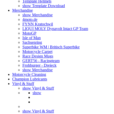
Template Helmets
show Template Download
Merchandise
show Merchandise
4moto.de
FYNN Kratochwil
LIQUI MOLY Dynavolt Intact GP Team
MotoGP
Isle of Man
Sachsenring
Superbike WM | Britisch Superbike
Motorcycle Carpet
Race Design Mugs
GERT56 - Racingteam
Frohburger - Dreieck
show Merchandise
Motorcycle Cleaning
Champion Lubricants
Vinyl & Stuff
show Vinyl & Stuff
show
show Vinyl & Stuff