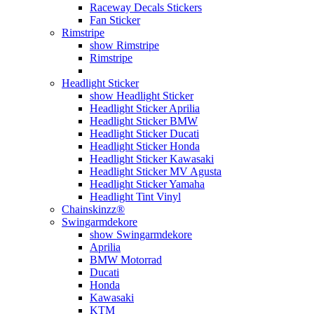
Raceway Decals Stickers
Fan Sticker
Rimstripe
show Rimstripe
Rimstripe
Headlight Sticker
show Headlight Sticker
Headlight Sticker Aprilia
Headlight Sticker BMW
Headlight Sticker Ducati
Headlight Sticker Honda
Headlight Sticker Kawasaki
Headlight Sticker MV Agusta
Headlight Sticker Yamaha
Headlight Tint Vinyl
Chainskinzz®
Swingarmdekore
show Swingarmdekore
Aprilia
BMW Motorrad
Ducati
Honda
Kawasaki
KTM