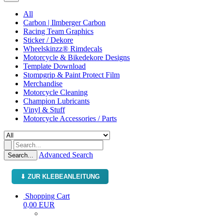
All
Carbon | Ilmberger Carbon
Racing Team Graphics
Sticker / Dekore
Wheelskinzz® Rimdecals
Motorcycle & Bikedekore Designs
Template Download
Stompgrip & Paint Protect Film
Merchandise
Motorcycle Cleaning
Champion Lubricants
Vinyl & Stuff
Motorcycle Accessories / Parts
Advanced Search
Search...
⬇ ZUR KLEBEANLEITUNG
Shopping Cart
0,00 EUR