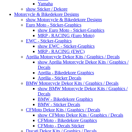
Yamaha
show Sticker / Dekore
Motorcycle & Bikedekore Designs
show Motorcycle & Bikedekore Designs
Euro Moto - Sticker-Graphics
show Euro Moto - Sticker-Graphics
MRP - RACING (Euro Moto)
EWC - Sticker-Graphics
show EWC - Sticker-Graphics
MRP - RACING (EWC)
Aprilia Motorcycle Dekor Kits / Graphics / Decals
show Aprilia Motorcycle Dekor Kits / Graphics /
Decals
Aprilia - Bikedekore Graphics
Aprilia - Sticker Decals
BMW Motorcycle Dekor Kits / Graphics / Decals
show BMW Motorcycle Dekor Kits / Graphics /
Decals
BMW - Bikedekore Graphics
BMW - Sticker Decals
CFMoto Dekor Kits / Graphics / Decals
show CFMoto Dekor Kits / Graphics / Decals
CFMoto - Bikedekore Graphics
CFMoto - Decals Sticker
Ducati Dekor Kits / Graphics / Decals