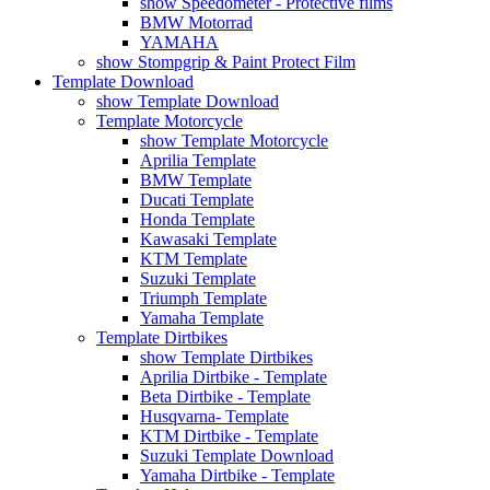
show Speedometer - Protective films
BMW Motorrad
YAMAHA
show Stompgrip & Paint Protect Film
Template Download
show Template Download
Template Motorcycle
show Template Motorcycle
Aprilia Template
BMW Template
Ducati Template
Honda Template
Kawasaki Template
KTM Template
Suzuki Template
Triumph Template
Yamaha Template
Template Dirtbikes
show Template Dirtbikes
Aprilia Dirtbike - Template
Beta Dirtbike - Template
Husqvarna- Template
KTM Dirtbike - Template
Suzuki Template Download
Yamaha Dirtbike - Template