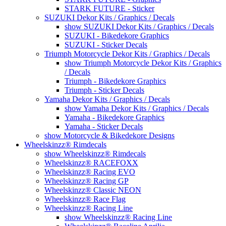
STARK FUTURE - Sticker
SUZUKI Dekor Kits / Graphics / Decals
show SUZUKI Dekor Kits / Graphics / Decals
SUZUKI - Bikedekore Graphics
SUZUKI - Sticker Decals
Triumph Motorcycle Dekor Kits / Graphics / Decals
show Triumph Motorcycle Dekor Kits / Graphics
/ Decals
Triumph - Bikedekore Graphics
Triumph - Sticker Decals
Yamaha Dekor Kits / Graphics / Decals
show Yamaha Dekor Kits / Graphics / Decals
Yamaha - Bikedekore Graphics
Yamaha - Sticker Decals
show Motorcycle & Bikedekore Designs
Wheelskinzz® Rimdecals
show Wheelskinzz® Rimdecals
Wheelskinzz® RACEFOXX
Wheelskinzz® Racing EVO
Wheelskinzz® Racing GP
Wheelskinzz® Classic NEON
Wheelskinzz® Race Flag
Wheelskinzz® Racing Line
show Wheelskinzz® Racing Line