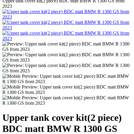
Upper tank cover kit(2 piece) BDC matt BMW R 1300 GS from
2023
Upper tank cover kit(2 piece)
BDC matt BMW R 1300 GS