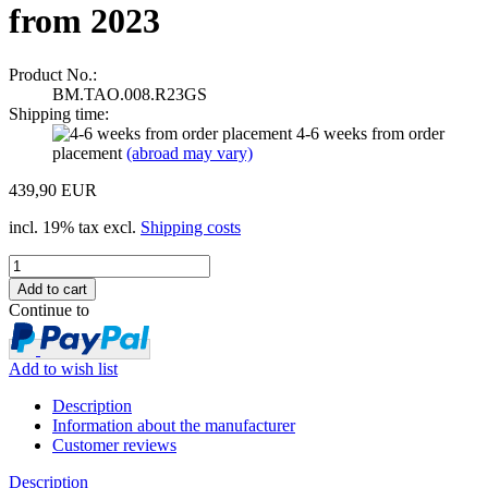
from 2023
Product No.:
BM.TAO.008.R23GS
Shipping time:
4-6 weeks from order
placement
(abroad may vary)
439,90 EUR
incl. 19% tax excl.
Shipping costs
Continue to
Add to wish list
Description
Information about the manufacturer
Customer reviews
Description