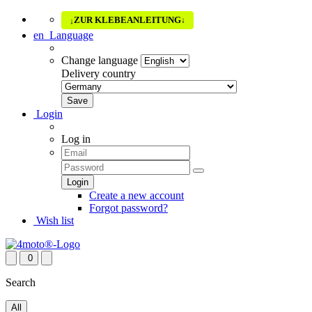
ZUR KLEBEANLEITUNG
↓
↓
en
Language
Change language
Delivery country
Login
Log in
Create a new account
Forgot password?
Wish list
0
Search
All