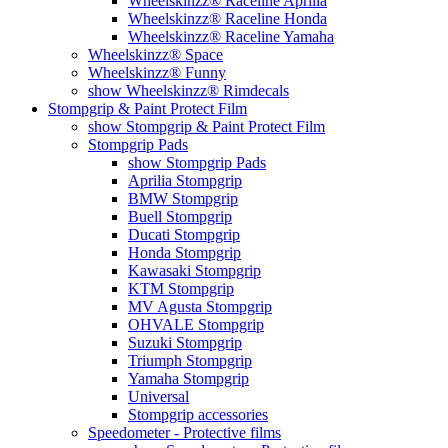
Wheelskinzz® Raceline Aprilia
Wheelskinzz® Raceline Honda
Wheelskinzz® Raceline Yamaha
Wheelskinzz® Space
Wheelskinzz® Funny
show Wheelskinzz® Rimdecals
Stompgrip & Paint Protect Film
show Stompgrip & Paint Protect Film
Stompgrip Pads
show Stompgrip Pads
Aprilia Stompgrip
BMW Stompgrip
Buell Stompgrip
Ducati Stompgrip
Honda Stompgrip
Kawasaki Stompgrip
KTM Stompgrip
MV Agusta Stompgrip
OHVALE Stompgrip
Suzuki Stompgrip
Triumph Stompgrip
Yamaha Stompgrip
Universal
Stompgrip accessories
Speedometer - Protective films