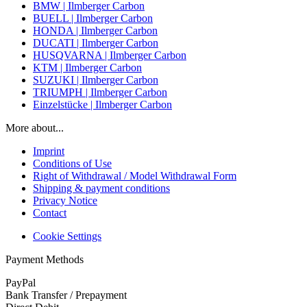
BMW | Ilmberger Carbon
BUELL | Ilmberger Carbon
HONDA | Ilmberger Carbon
DUCATI | Ilmberger Carbon
HUSQVARNA | Ilmberger Carbon
KTM | Ilmberger Carbon
SUZUKI | Ilmberger Carbon
TRIUMPH | Ilmberger Carbon
Einzelstücke | Ilmberger Carbon
More about...
Imprint
Conditions of Use
Right of Withdrawal / Model Withdrawal Form
Shipping & payment conditions
Privacy Notice
Contact
Cookie Settings
Payment Methods
PayPal
Bank Transfer / Prepayment