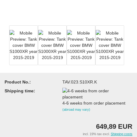
Product No.:
TAV.023.S10XR.K
Shipping time:
4-6 weeks from order placement
(abroad may vary)
649,89 EUR
incl. 19% tax excl.
Shipping costs