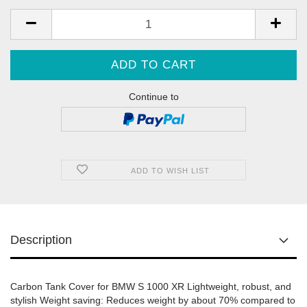
Continue to
ADD TO WISH LIST
Description
Carbon Tank Cover for BMW S 1000 XR Lightweight, robust, and
stylish Weight saving: Reduces weight by about 70% compared to