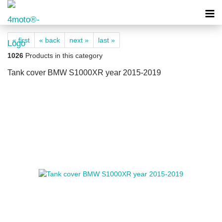
« first
« back
next »
last »
1026
Products in this category
Tank cover BMW S1000XR year 2015-2019