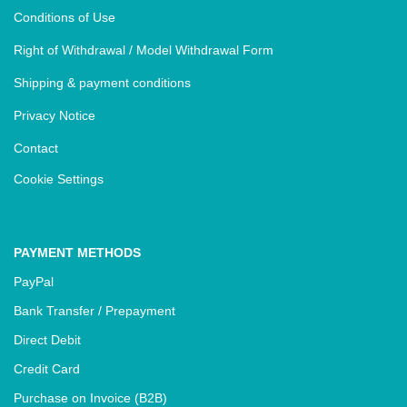
Conditions of Use
Right of Withdrawal / Model Withdrawal Form
Shipping & payment conditions
Privacy Notice
Contact
Cookie Settings
PAYMENT METHODS
PayPal
Bank Transfer / Prepayment
Direct Debit
Credit Card
Purchase on Invoice (B2B)