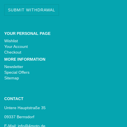
SUBMIT WITHDRAWAL
YOUR PERSONAL PAGE
Wishlist
Your Account
Checkout
MORE INFORMATION
Newsletter
Special Offers
Sitemap
CONTACT
Untere Hauptstraße 35
09337 Bernsdorf
E-Mail: info@4moto.de