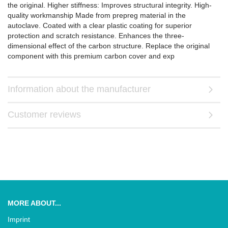
the original. Higher stiffness: Improves structural integrity. High-
quality workmanship Made from prepreg material in the
autoclave. Coated with a clear plastic coating for superior
protection and scratch resistance. Enhances the three-
dimensional effect of the carbon structure. Replace the original
component with this premium carbon cover and exp
Information about the manufacturer
Customer reviews
MORE ABOUT...
Imprint