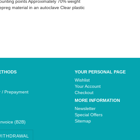
 mounting points Approximately 70% weight
preg material in an autoclave Clear plastic
Yamaha - Bikedekore Graphics
e Graphics
Yamaha - Sticker Decals
cals
ETHODS
YOUR PERSONAL PAGE
Wishlist
Your Account
r / Prepayment
Checkout
MORE INFORMATION
Newsletter
Special Offers
Sitemap
Invoice (B2B)
WITHDRAWAL