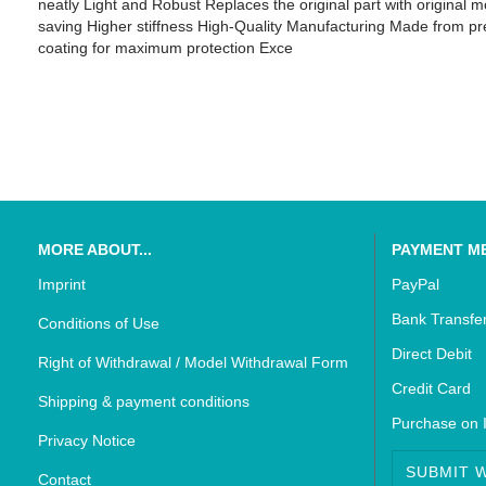
neatly Light and Robust Replaces the original part with original
saving Higher stiffness High-Quality Manufacturing Made from pre
coating for maximum protection Exce
SUZUKI - Bikedekore Graphics
Triumph - Bikedekor
SUZUKI - Sticker Decals
Triumph - Sticker De
MORE ABOUT...
PAYMENT M
Imprint
PayPal
Bank Transfe
Conditions of Use
Direct Debit
Right of Withdrawal / Model Withdrawal Form
Credit Card
Shipping & payment conditions
Purchase on 
Privacy Notice
SUBMIT 
Contact