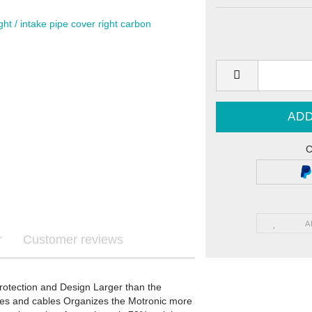
Graphics
ls
C
re Graphics
ecals
A
r
Customer reviews
STARK FUTURE - Graphics
tection and Design Larger than the
STARK FUTURE - Sticker
ines and cables Organizes the Motronic more