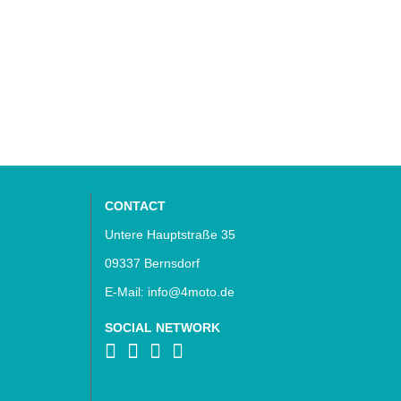
CONTACT
Untere Hauptstraße 35
09337 Bernsdorf
E-Mail: info@4moto.de
SOCIAL NETWORK