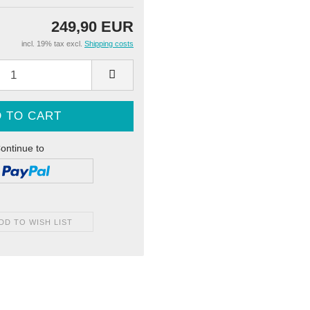
249,90 EUR
incl. 19% tax excl.
Shipping costs
ontinue to
DD TO WISH LIST