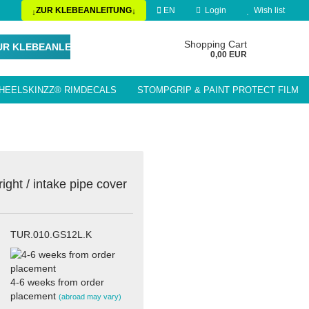
ZUR KLEBEANLEITUNG
EN
Login
Wish list
↓
↓
Change language
Shopping Cart
UR KLEBEANLEITUNG
0,00 EUR
HEELSKINZZ® RIMDECALS
STOMPGRIP & PAINT PROTECT FILM
Delivery country
LE ACCESSORIES / PARTS
ight / intake pipe cover
Create a new account
Forgot password?
TUR.010.GS12L.K
4-6 weeks from order
placement
(abroad may vary)