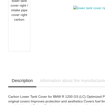
OHVALE Stompgrip
Yamaha Template
Suzuki Stompgrip
Triumph Stompgrip
Aprilia
Yamaha Stompgrip
Honda - Bikedekore 
BMW Motorrad
Universal
Honda - Sticker Deca
Ducati
Stompgrip accessories
Honda
Kawasaki
KTM
Yamaha
Ducati - IntactGP (MotoE)
Kawasaki - Bikedeko
Kawasaki - Sticker D
Description
Information about the manufacture
Carbon Lower Tank Cover for BMW R 1200 GS (LC) Optimized Pro
original covers Improves protection and aesthetics Covers fuel l