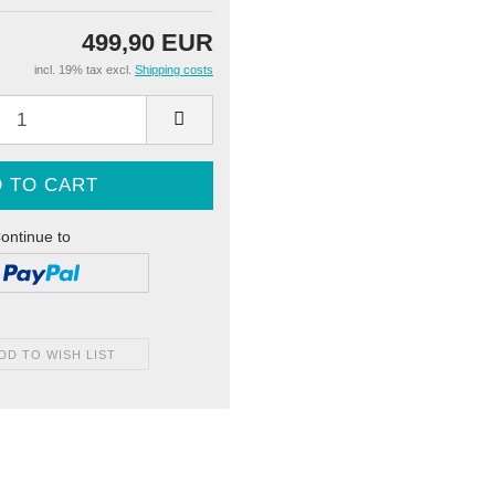
499,90 EUR
incl. 19% tax excl.
Shipping costs
ontinue to
DD TO WISH LIST