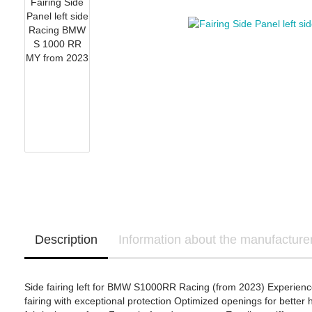
OHVALE Stompgrip
Yamaha Template
Suzuki Stompgrip
Triumph Stompgrip
Aprilia
Yamaha Stompgrip
Honda - Bikedekore 
BMW Motorrad
Universal
Honda - Sticker Deca
Ducati
Stompgrip accessories
Honda
Kawasaki
KTM
Yamaha
Ducati - IntactGP (MotoE)
Kawasaki - Bikedeko
Kawasaki - Sticker D
Description
Information about the manufacture
Side fairing left for BMW S1000RR Racing (from 2023) Experience 
fairing with exceptional protection Optimized openings for better