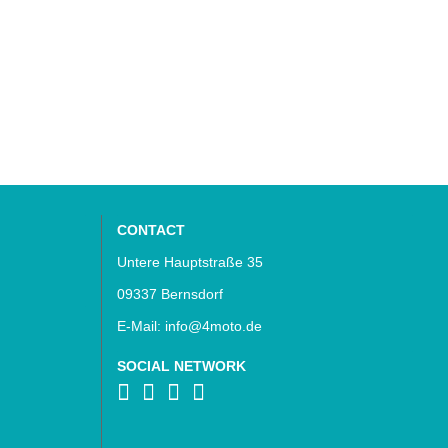
CONTACT
Untere Hauptstraße 35
09337 Bernsdorf
E-Mail: info@4moto.de
SOCIAL NETWORK