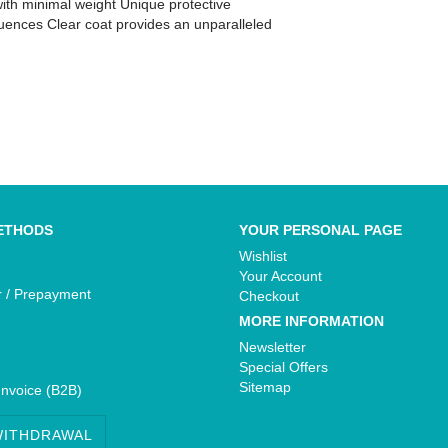
ith minimal weight Unique protective
luences Clear coat provides an unparalleled
Yamaha - Bikedekore Graphics
e Graphics
Yamaha - Sticker Decals
cals
ETHODS
YOUR PERSONAL PAGE
Wishlist
Your Account
r / Prepayment
Checkout
MORE INFORMATION
Newsletter
Special Offers
Sitemap
Invoice (B2B)
WITHDRAWAL