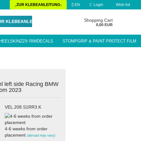
ZUR KLEBEANLEITUNG
EN
Login
Wish list
↓
↓
Change language
Shopping Cart
UR KLEBEANLEITUNG
0,00 EUR
HEELSKINZZ® RIMDECALS
STOMPGRIP & PAINT PROTECT FILM
Delivery country
LE ACCESSORIES / PARTS
el left side Racing BMW
rom 2023
Create a new account
Forgot password?
VEL.208.S1RR3.K
4-6 weeks from order
placement
(abroad may vary)