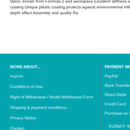
fabric, known from Formula 1 and aerospace Excellent stiffness w
coating Unique plastic coating protects against environmental inf
depth effect Assembly and quality Ra
SUZUKI - Bikedekore Graphics
Triumph - Bikedekor
SUZUKI - Sticker Decals
Triumph - Sticker De
MORE ABOUT...
PAYMENT M
Imprint
PayPal
Bank Transfe
Conditions of Use
Direct Debit
Right of Withdrawal / Model Withdrawal Form
Credit Card
Shipping & payment conditions
Purchase on 
Privacy Notice
SUBMIT 
Contact