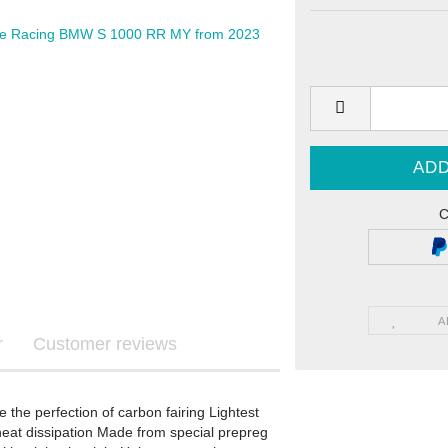
Graphics
ls
C
re Graphics
ecals
A
r
Customer reviews
STARK FUTURE - Graphics
the perfection of carbon fairing Lightest
STARK FUTURE - Sticker
 heat dissipation Made from special prepreg