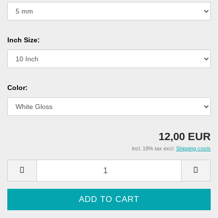
Inch Size:
Color:
12,00 EUR
incl. 19% tax excl.
Shipping costs