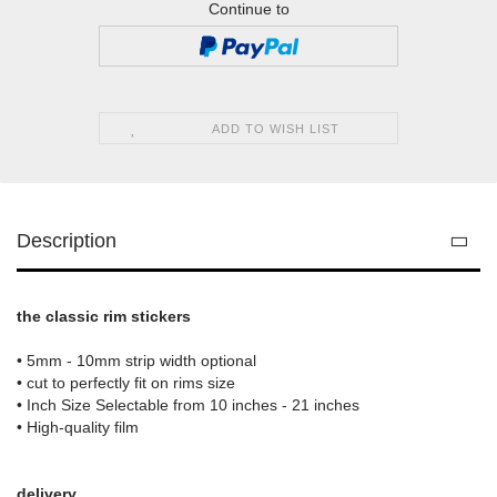
Continue to
ADD TO WISH LIST
Description
the classic rim stickers
• 5mm - 10mm strip width optional
• cut to perfectly fit on rims size
• Inch Size Selectable from 10 inches - 21 inches
• High-quality film
delivery