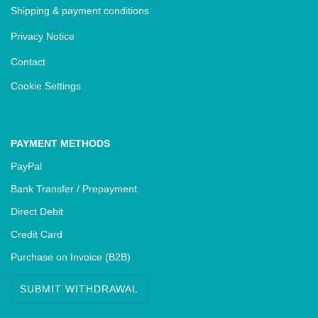
Shipping & payment conditions
Privacy Notice
Contact
Cookie Settings
PAYMENT METHODS
PayPal
Bank Transfer / Prepayment
Direct Debit
Credit Card
Purchase on Invoice (B2B)
SUBMIT WITHDRAWAL