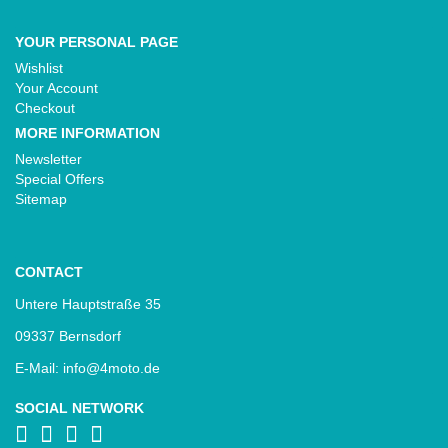
YOUR PERSONAL PAGE
Wishlist
Your Account
Checkout
MORE INFORMATION
Newsletter
Special Offers
Sitemap
CONTACT
Untere Hauptstraße 35
09337 Bernsdorf
E-Mail: info@4moto.de
SOCIAL NETWORK