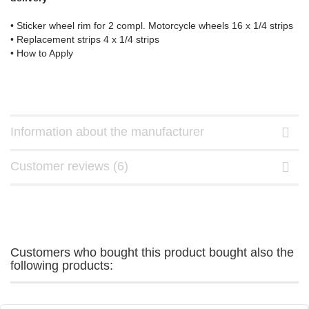
• Sticker wheel rim for 2 compl. Motorcycle wheels 16 x 1/4 strips
• Replacement strips 4 x 1/4 strips
• How to Apply
Information about the manufacturer
Customer reviews (6)
Customers who bought this product bought also the
following products: