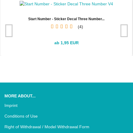
Start Number - Sticker Decal Three Number...
4
ab 1,95 EUR
MORE ABOUT...
Imprint
Conditions of Use
Right of Withdrawal / Model Withdrawal Form