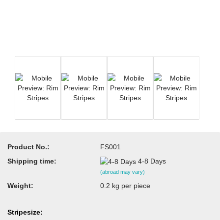
Product No.:
FS001
Shipping time:
4-8 Days
(abroad may vary)
Weight:
0.2
kg per piece
Stripesize: