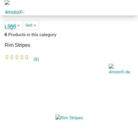
next »
last »
6
Products in this category
Rim Stripes
6