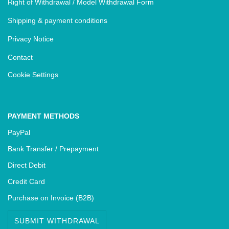
Right of Withdrawal / Model Withdrawal Form
Shipping & payment conditions
Privacy Notice
Contact
Cookie Settings
PAYMENT METHODS
PayPal
Bank Transfer / Prepayment
Direct Debit
Credit Card
Purchase on Invoice (B2B)
SUBMIT WITHDRAWAL