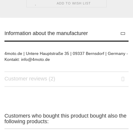
ADD TO WISH LIST
Information about the manufacturer
4moto.de | Untere Hauptstraße 35 | 09337 Bernsdorf | Germany -
Kontakt: info@4moto.de
Customer reviews (2)
Customers who bought this product bought also the
following products: