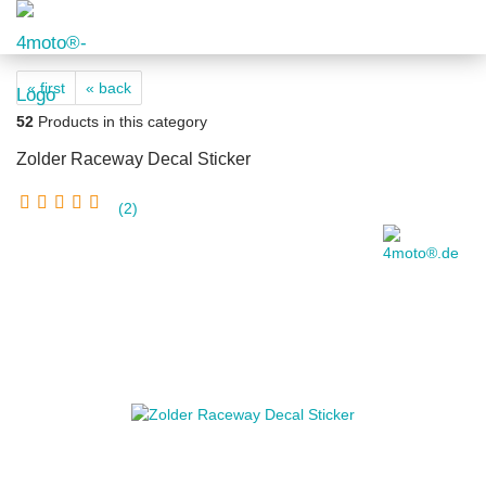
« first
« back
52
Products in this category
Zolder Raceway Decal Sticker
2