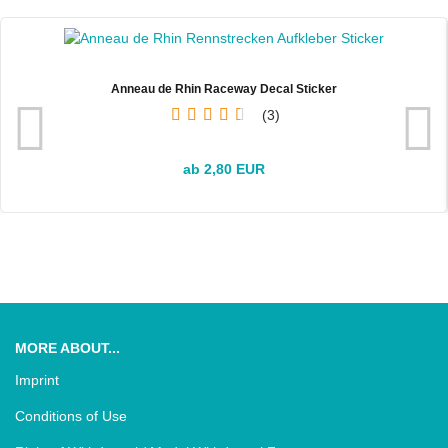
Anneau de Rhin Raceway Decal Sticker
3
ab 2,80 EUR
MORE ABOUT...
Imprint
Conditions of Use