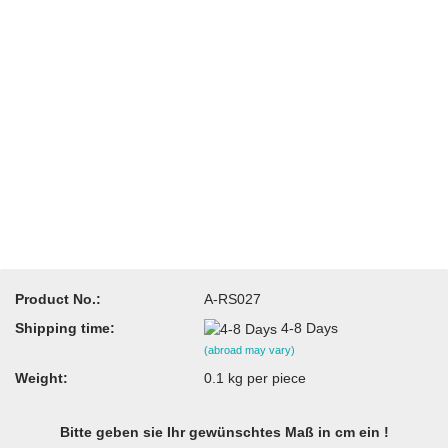
Product No.:
A-RS027
Shipping time:
4-8 Days
(abroad may vary)
Weight:
0.1
kg per piece
Bitte geben sie Ihr gewünschtes Maß in cm ein !