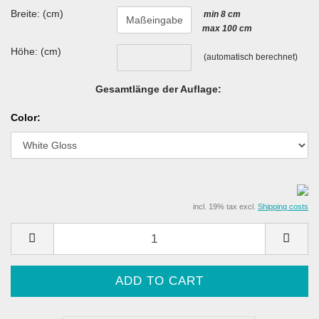
Breite: (cm)
min 8 cm
max 100 cm
Höhe: (cm)
(automatisch berechnet)
Gesamtlänge der Auflage:
Color:
incl. 19% tax excl.
Shipping costs