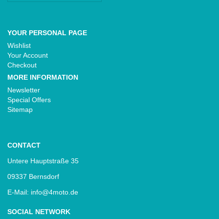
YOUR PERSONAL PAGE
Wishlist
Your Account
Checkout
MORE INFORMATION
Newsletter
Special Offers
Sitemap
CONTACT
Untere Hauptstraße 35
09337 Bernsdorf
E-Mail: info@4moto.de
SOCIAL NETWORK