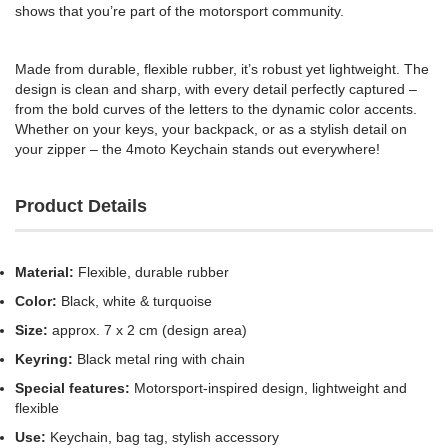
shows that you’re part of the motorsport community.
Made from durable, flexible rubber, it’s robust yet lightweight. The
design is clean and sharp, with every detail perfectly captured –
from the bold curves of the letters to the dynamic color accents.
Whether on your keys, your backpack, or as a stylish detail on
your zipper – the 4moto Keychain stands out everywhere!
Product Details
Material:
Flexible, durable rubber
Color:
Black, white & turquoise
Size:
approx. 7 x 2 cm (design area)
Keyring:
Black metal ring with chain
Special features:
Motorsport-inspired design, lightweight and
flexible
Use:
Keychain, bag tag, stylish accessory