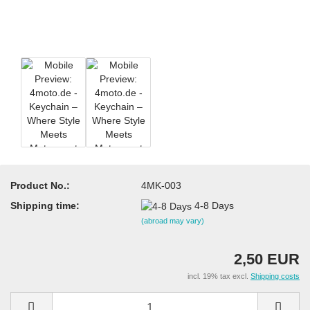
Product No.:
4MK-003
Shipping time:
4-8 Days
(abroad may vary)
2,50 EUR
incl. 19% tax excl.
Shipping costs