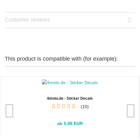
Customer reviews
This product is compatible with (for example):
4moto.de - Sticker Decals
10
ab 0,08 EUR