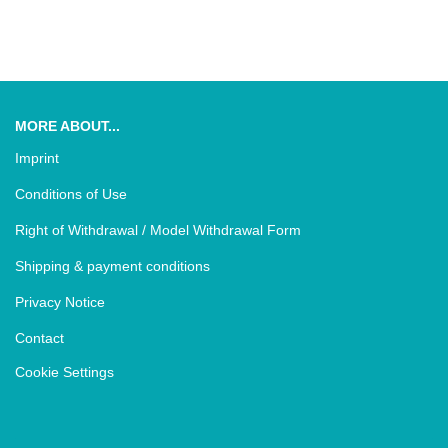
MORE ABOUT...
Imprint
Conditions of Use
Right of Withdrawal / Model Withdrawal Form
Shipping & payment conditions
Privacy Notice
Contact
Cookie Settings