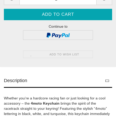
Continue to
ADD TO WISH LIST
Description
Whether you’re a hardcore racing fan or just looking for a cool
accessory – the
4moto Keychain
brings the spirit of the
racetrack straight to your keyring! Featuring the stylish “4moto”
lettering in black, white, and turquoise, this keychain immediately