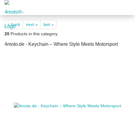
« back
next »
last »
20
Products in this category
4moto.de - Keychain – Where Style Meets Motorsport