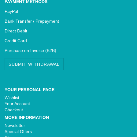
PAYMENT METHODS
PayPal
Bank Transfer / Prepayment
Direct Debit
Credit Card
Purchase on Invoice (B2B)
SUBMIT WITHDRAWAL
YOUR PERSONAL PAGE
Wishlist
Your Account
Checkout
MORE INFORMATION
Newsletter
Special Offers