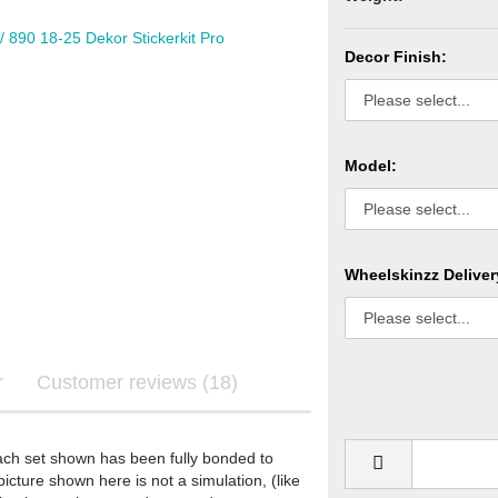
Decor Finish:
Graphics
ls
Model:
Wheelskinzz Deliver
re Graphics
ecals
r
Customer reviews (18)
STARK FUTURE - Graphics
ach set shown has been fully bonded to
STARK FUTURE - Sticker
icture shown here is not a simulation, (like