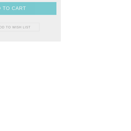
DD TO WISH LIST