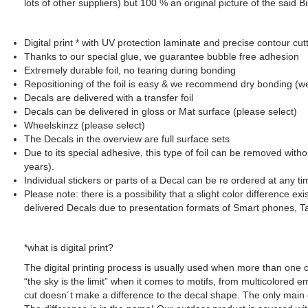
lots of other suppliers) but 100 % an original picture of the said
Digital print * with UV protection laminate and precise contour cut
SUZUKI - Bikedekore Graphics
Thanks to our special glue, we guarantee bubble free adhesion
Triumph - Bikedekor
SUZUKI - Sticker Decals
Extremely durable foil, no tearing during bonding
Triumph - Sticker De
Repositioning of the foil is easy & we recommend dry bonding (w
Decals are delivered with a transfer foil
Decals can be delivered in gloss or Mat surface (please select)
Wheelskinzz (please select)
The Decals in the overview are full surface sets
Due to its special adhesive, this type of foil can be removed with
years).
Individual stickers or parts of a Decal can be re ordered at any ti
Please note: there is a possibility that a slight color difference e
delivered Decals due to presentation formats of Smart phones, T
*what is digital print?
The digital printing process is usually used when more than one c
“the sky is the limit” when it comes to motifs, from multicolored
cut doesn´t make a difference to the decal shape. The only main 