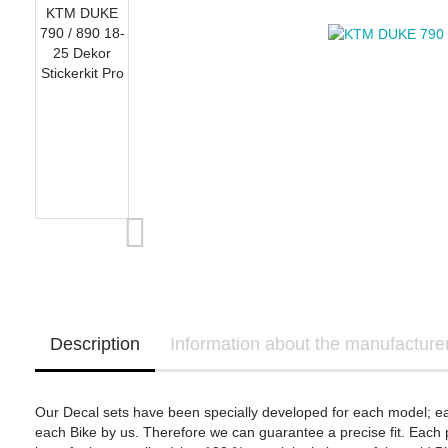
OHVALE Stompgrip
Yamaha Template
Suzuki Stompgrip
Triumph Stompgrip
Aprilia
Yamaha Stompgrip
Honda - Bikedekore 
BMW Motorrad
Universal
Honda - Sticker Deca
Ducati
Stompgrip accessories
Honda
Kawasaki
KTM
Yamaha
Ducati - IntactGP (MotoE)
Kawasaki - Bikedeko
Kawasaki - Sticker D
Description
Information about the manufacture
Our Decal sets have been specially developed for each model; e
each Bike by us. Therefore we can guarantee a precise fit. Each p