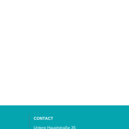
CONTACT
Untere Hauptstraße 35