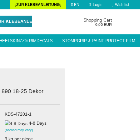
ZUR KLEBEANLEITUNG
EN
Login
Wish list
↓
↓
Change language
Shopping Cart
UR KLEBEANLEITUNG
0,00 EUR
HEELSKINZZ® RIMDECALS
STOMPGRIP & PAINT PROTECT FILM
Delivery country
LE ACCESSORIES / PARTS
 890 18-25 Dekor
Create a new account
Forgot password?
KDS-47201-1
4-8 Days
(abroad may vary)
3
kg per piece