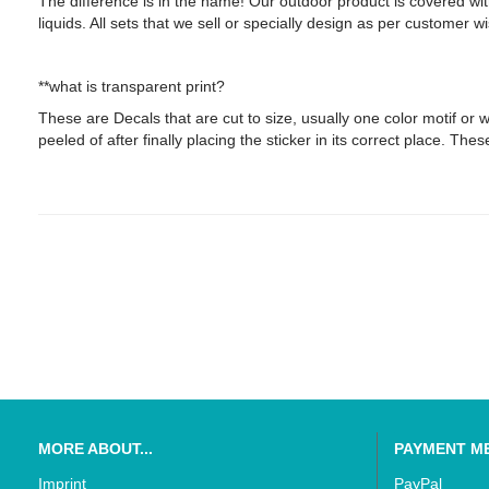
The difference is in the name! Our outdoor product is covered wi
liquids. All sets that we sell or specially design as per customer 
**what is transparent print?
These are Decals that are cut to size, usually one color motif or wor
peeled of after finally placing the sticker in its correct place. The
MORE ABOUT...
PAYMENT M
Imprint
PayPal