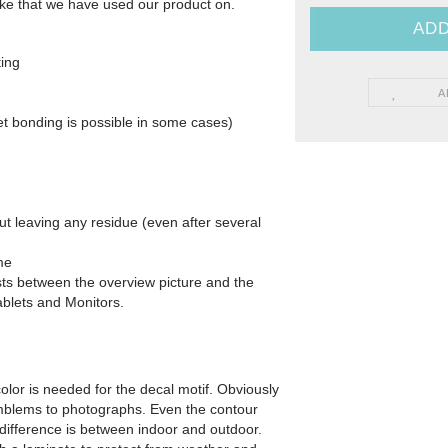
 Bike that we have used our product on.
ting
Yamaha - Bikedekore Graphics
e Graphics
A
Yamaha - Sticker Decals
cals
et bonding is possible in some cases)
out leaving any residue (even after several
me
xists between the overview picture and the
ablets and Monitors.
olor is needed for the decal motif. Obviously
 emblems to photographs. Even the contour
difference is between indoor and outdoor.