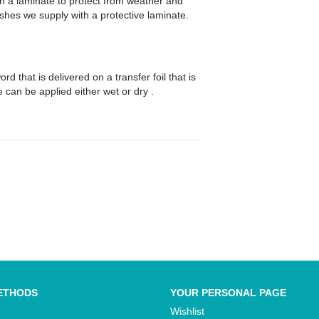
th a laminate to protect from weather and
wishes we supply with a protective laminate.
d that is delivered on a transfer foil that is
se can be applied either wet or dry .
ETHODS
YOUR PERSONAL PAGE
Wishlist