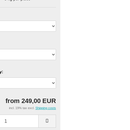
y:
from 249,00 EUR
incl. 19% tax excl.
Shipping costs