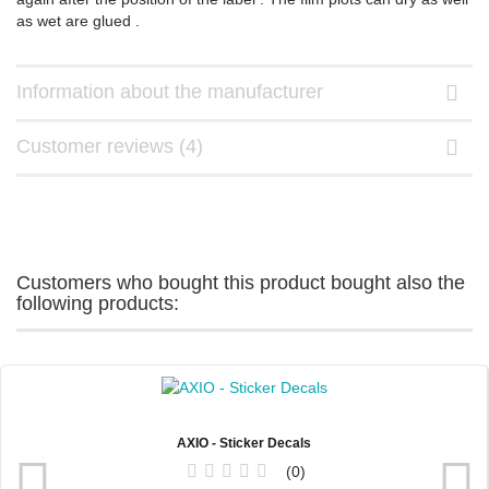
as wet are glued .
Information about the manufacturer
Customer reviews (4)
Customers who bought this product bought also the
following products:
AXIO - Sticker Decals
0