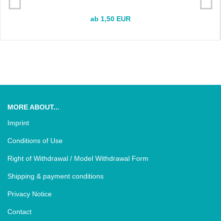
ab 1,50 EUR
MORE ABOUT...
Imprint
Conditions of Use
Right of Withdrawal / Model Withdrawal Form
Shipping & payment conditions
Privacy Notice
Contact