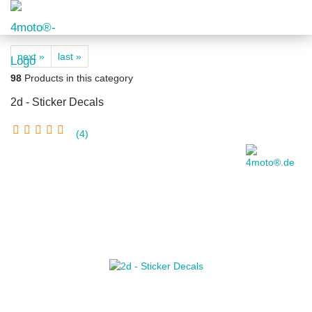
next »
last »
98
Products in this category
2d - Sticker Decals
4