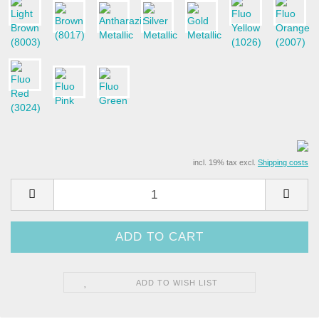
incl. 19% tax excl.
Shipping costs
ADD TO WISH LIST