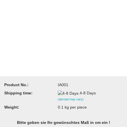
Product No.:
IA001
Shipping time:
4-8 Days
(abroad may vary)
Weight:
0.1
kg per piece
Bitte geben sie Ihr gewünschtes Maß in cm ein !