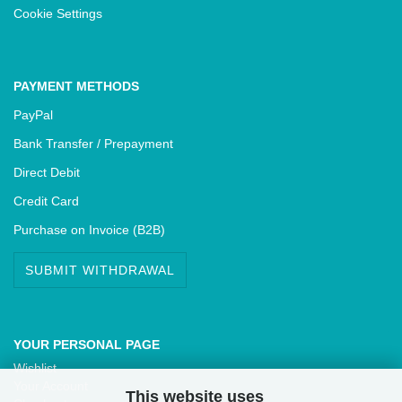
Cookie Settings
PAYMENT METHODS
PayPal
Bank Transfer / Prepayment
Direct Debit
Credit Card
Purchase on Invoice (B2B)
SUBMIT WITHDRAWAL
YOUR PERSONAL PAGE
Wishlist
Your Account
This website uses