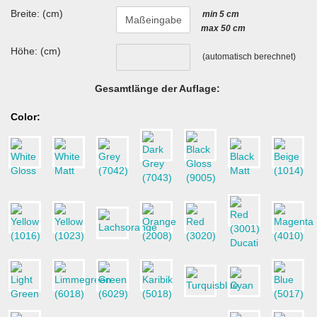
Breite: (cm)
min 5 cm
max 50 cm
Höhe: (cm)
(automatisch berechnet)
Gesamtlänge der Auflage:
Color: