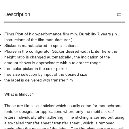
Description
Films Plott of high-performance film min. Durability 7 years ( n .
Instructions of the film manufacturer )
Sticker is manufactured to specifications
Please in the configurator Sticker desired width Enter here the
height ratio is changed automatically , the indication of the
amount shown is approximate with a tolerance range
free color picker in the color picker
free size selection by input of the desired size
the label is delivered with transfer film
What is filmcut ?
These are films - cut sticker which usually come for monochrome
fonts or designs for applications where only the motif sticks /
letters individually after adhering . The sticking is carried out using
a so-called transfer sheet / transfer sheet , which is removed
again after the position of the label . The film plots can dry as well