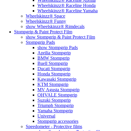
Wheelskinzz® Raceline Aprilia
Wheelskinzz® Raceline Honda
Wheelskinzz® Raceline Yamaha
Wheelskinzz® Space
Wheelskinzz® Funny
show Wheelskinzz® Rimdecals
Stompgrip & Paint Protect Film
show Stompgrip & Paint Protect Film
Stompgrip Pads
show Stompgrip Pads
Aprilia Stompgrip
BMW Stompgrip
Buell Stompgrip
Ducati Stompgrip
Honda Stompgrip
Kawasaki Stompgrip
KTM Stompgrip
MV Agusta Stompgrip
OHVALE Stompgrip
Suzuki Stompgrip
Triumph Stompgrip
Yamaha Stompgrip
Universal
Stompgrip accessories
Speedometer - Protective films