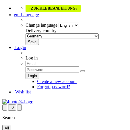
ZUR KLEBEANLEITUNG
↓
↓
en
Language
Change language
Delivery country
Login
Log in
Create a new account
Forgot password?
Wish list
0
Search
All