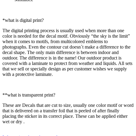
*what is digital print?
The digital printing process is usually used when more than one
color is needed for the decal motif. Obviously “the sky is the limit”
when it comes to motifs, from multicolored emblems to
photographs. Even the contour cut doesn´t make a difference to the
decal shape. The only main difference is between indoor and
outdoor. The difference is in the name! Our outdoor product is
covered with a laminate to protect from weather and liquids. All sets
that we sell or specially design as per customer wishes we supply
with a protective laminate.
**what is transparent print?
These are Decals that are cut to size, usually one color motif or word
that is delivered on a transfer foil that is peeled of after finally
placing the sticker in its correct place. These can be applied either
wet or dry .