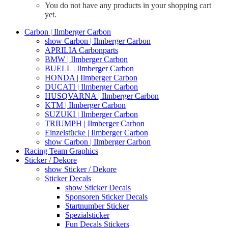
You do not have any products in your shopping cart
yet.
Carbon | Ilmberger Carbon
show Carbon | Ilmberger Carbon
APRILIA Carbonparts
BMW | Ilmberger Carbon
BUELL | Ilmberger Carbon
HONDA | Ilmberger Carbon
DUCATI | Ilmberger Carbon
HUSQVARNA | Ilmberger Carbon
KTM | Ilmberger Carbon
SUZUKI | Ilmberger Carbon
TRIUMPH | Ilmberger Carbon
Einzelstücke | Ilmberger Carbon
show Carbon | Ilmberger Carbon
Racing Team Graphics
Sticker / Dekore
show Sticker / Dekore
Sticker Decals
show Sticker Decals
Sponsoren Sticker Decals
Startnumber Sticker
Spezialsticker
Fun Decals Stickers