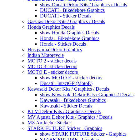
show Ducati Dekor Kits / Graphics / Decals
DUCATI - Bikedekore Graphics
DUCATI - Sticker Decals
GasGas Dekor Kits / Graphics / Decals
Honda Graphics Decals
show Honda Graphics Decals
Honda - Bikedekore Graphics
Honda - Sticker Decals
Husqvarna Dekor Graphics
Indian Motorcycle
MOTO 2 - sticker decals
MOTO 3 - sticker decors
MOTO E - sticker decors
show MOTO E - sticker decors
Ducati - IntactGP (MotoE)
Kawasaki Dekor Kits / Graphics / Decals
show Kawasaki Dekor Kits / Graphics / Decals
Kawasaki - Bikedekore Graphics
Kawasaki - Sticker Decals
KTM Dekor Kits / Graphics / Decals
MV Agusta Dekor Kits / Graphics / Decals
MZ Aufkleber Sticker
STARK FUTURE Sticker - Graphics
show STARK FUTURE Sticker - Graphics
STARK FUTURE - Graphics