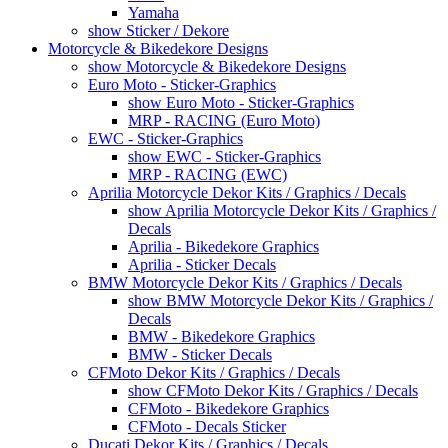
Yamaha
show Sticker / Dekore
Motorcycle & Bikedekore Designs
show Motorcycle & Bikedekore Designs
Euro Moto - Sticker-Graphics
show Euro Moto - Sticker-Graphics
MRP - RACING (Euro Moto)
EWC - Sticker-Graphics
show EWC - Sticker-Graphics
MRP - RACING (EWC)
Aprilia Motorcycle Dekor Kits / Graphics / Decals
show Aprilia Motorcycle Dekor Kits / Graphics /
Decals
Aprilia - Bikedekore Graphics
Aprilia - Sticker Decals
BMW Motorcycle Dekor Kits / Graphics / Decals
show BMW Motorcycle Dekor Kits / Graphics /
Decals
BMW - Bikedekore Graphics
BMW - Sticker Decals
CFMoto Dekor Kits / Graphics / Decals
show CFMoto Dekor Kits / Graphics / Decals
CFMoto - Bikedekore Graphics
CFMoto - Decals Sticker
Ducati Dekor Kits / Graphics / Decals