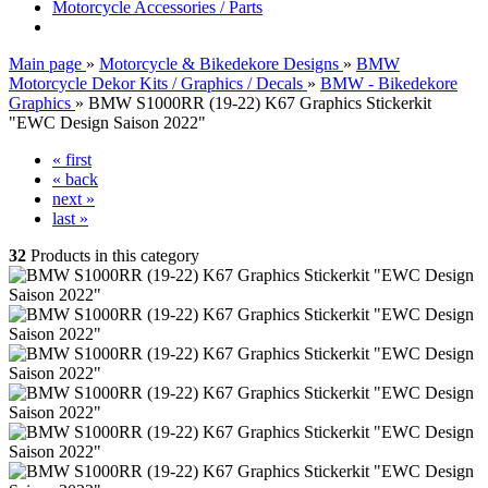
Motorcycle Accessories / Parts
Main page
»
Motorcycle & Bikedekore Designs
»
BMW
Motorcycle Dekor Kits / Graphics / Decals
»
BMW - Bikedekore
Graphics
»
BMW S1000RR (19-22) K67 Graphics Stickerkit
"EWC Design Saison 2022"
« first
« back
next »
last »
32
Products in this category