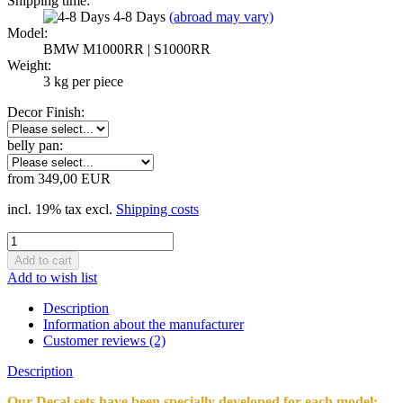
Shipping time:
4-8 Days
(abroad may vary)
Model:
BMW M1000RR | S1000RR
Weight:
3
kg per piece
Decor Finish:
belly pan:
from 349,00 EUR
incl. 19% tax excl.
Shipping costs
Add to wish list
Description
Information about the manufacturer
Customer reviews (2)
Description
Our Decal sets have been specially developed for each model;