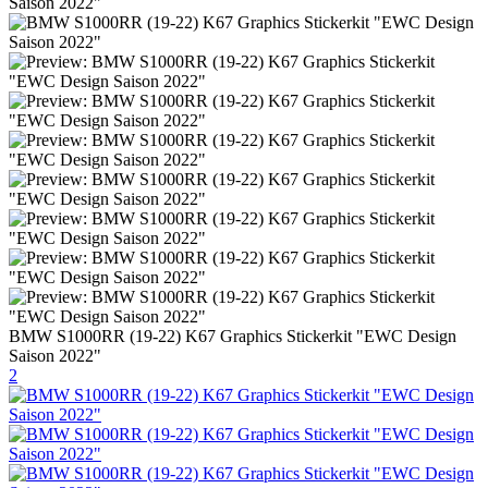
BMW S1000RR (19-22) K67 Graphics Stickerkit "EWC Design
Saison 2022"
2