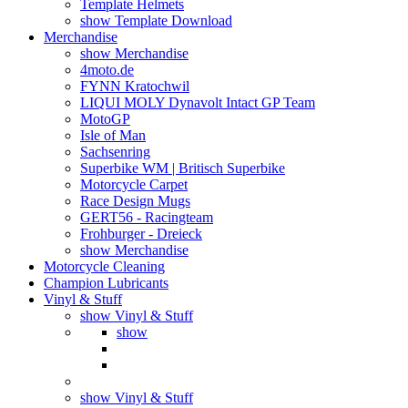
Template Helmets
show Template Download
Merchandise
show Merchandise
4moto.de
FYNN Kratochwil
LIQUI MOLY Dynavolt Intact GP Team
MotoGP
Isle of Man
Sachsenring
Superbike WM | Britisch Superbike
Motorcycle Carpet
Race Design Mugs
GERT56 - Racingteam
Frohburger - Dreieck
show Merchandise
Motorcycle Cleaning
Champion Lubricants
Vinyl & Stuff
show Vinyl & Stuff
show
show Vinyl & Stuff