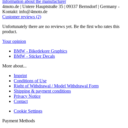
Information about the manufacturer
4moto.de | Untere Hauptstraße 35 | 09337 Bernsdorf | Germany -
Kontakt: info@4moto.de
Customer reviews (2)
Unfortunately there are no reviews yet. Be the first who rates this
product.
Your opinion
BMW - Bikedekore Graphics
BMW - Sticker Decals
More about...
Imprint
Conditions of Use
Right of Withdrawal / Model Withdrawal Form
Shipping & payment conditions
Privacy Notice
Contact
Cookie Settings
Payment Methods