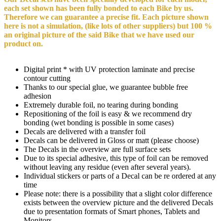
each set shown has been fully bonded to each Bike by us.
Therefore we can guarantee a precise fit. Each picture shown
here is not a simulation, (like lots of other suppliers) but 100 %
an original picture of the said Bike that we have used our
product on.
Digital print * with UV protection laminate and precise
contour cutting
Thanks to our special glue, we guarantee bubble free
adhesion
Extremely durable foil, no tearing during bonding
Repositioning of the foil is easy & we recommend dry
bonding (wet bonding is possible in some cases)
Decals are delivered with a transfer foil
Decals can be delivered in Gloss or matt (please choose)
The Decals in the overview are full surface sets
Due to its special adhesive, this type of foil can be removed
without leaving any residue (even after several years).
Individual stickers or parts of a Decal can be re ordered at any
time
Please note: there is a possibility that a slight color difference
exists between the overview picture and the delivered Decals
due to presentation formats of Smart phones, Tablets and
Monitors.