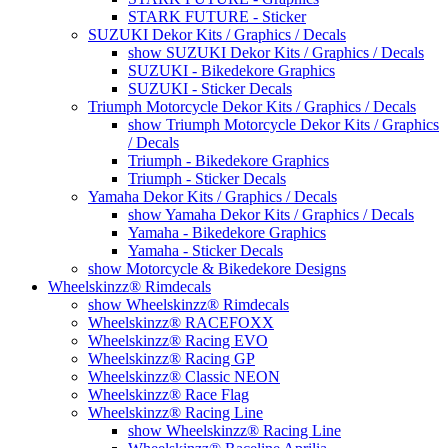
STARK FUTURE - Sticker
SUZUKI Dekor Kits / Graphics / Decals
show SUZUKI Dekor Kits / Graphics / Decals
SUZUKI - Bikedekore Graphics
SUZUKI - Sticker Decals
Triumph Motorcycle Dekor Kits / Graphics / Decals
show Triumph Motorcycle Dekor Kits / Graphics
/ Decals
Triumph - Bikedekore Graphics
Triumph - Sticker Decals
Yamaha Dekor Kits / Graphics / Decals
show Yamaha Dekor Kits / Graphics / Decals
Yamaha - Bikedekore Graphics
Yamaha - Sticker Decals
show Motorcycle & Bikedekore Designs
Wheelskinzz® Rimdecals
show Wheelskinzz® Rimdecals
Wheelskinzz® RACEFOXX
Wheelskinzz® Racing EVO
Wheelskinzz® Racing GP
Wheelskinzz® Classic NEON
Wheelskinzz® Race Flag
Wheelskinzz® Racing Line
show Wheelskinzz® Racing Line