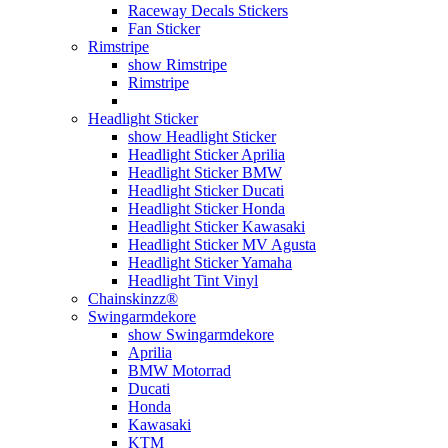
Raceway Decals Stickers
Fan Sticker
Rimstripe
show Rimstripe
Rimstripe
Headlight Sticker
show Headlight Sticker
Headlight Sticker Aprilia
Headlight Sticker BMW
Headlight Sticker Ducati
Headlight Sticker Honda
Headlight Sticker Kawasaki
Headlight Sticker MV Agusta
Headlight Sticker Yamaha
Headlight Tint Vinyl
Chainskinzz®
Swingarmdekore
show Swingarmdekore
Aprilia
BMW Motorrad
Ducati
Honda
Kawasaki
KTM