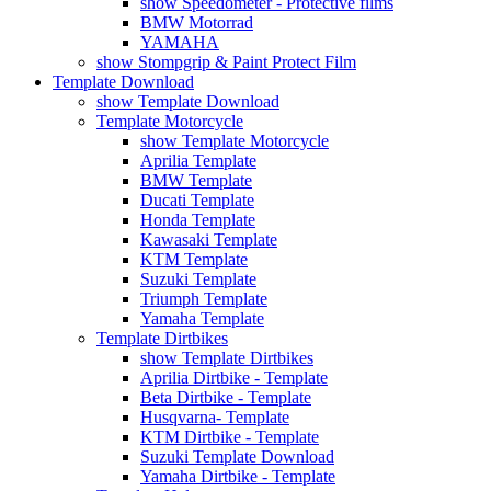
show Speedometer - Protective films
BMW Motorrad
YAMAHA
show Stompgrip & Paint Protect Film
Template Download
show Template Download
Template Motorcycle
show Template Motorcycle
Aprilia Template
BMW Template
Ducati Template
Honda Template
Kawasaki Template
KTM Template
Suzuki Template
Triumph Template
Yamaha Template
Template Dirtbikes
show Template Dirtbikes
Aprilia Dirtbike - Template
Beta Dirtbike - Template
Husqvarna- Template
KTM Dirtbike - Template
Suzuki Template Download
Yamaha Dirtbike - Template