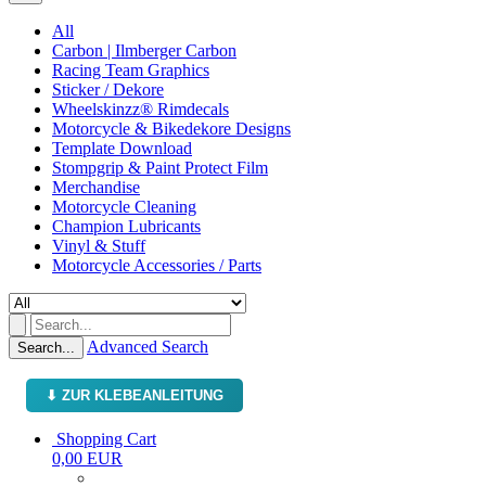
All
Carbon | Ilmberger Carbon
Racing Team Graphics
Sticker / Dekore
Wheelskinzz® Rimdecals
Motorcycle & Bikedekore Designs
Template Download
Stompgrip & Paint Protect Film
Merchandise
Motorcycle Cleaning
Champion Lubricants
Vinyl & Stuff
Motorcycle Accessories / Parts
Advanced Search
Search...
⬇ ZUR KLEBEANLEITUNG
Shopping Cart
0,00 EUR