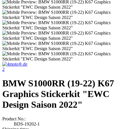
2
BMW S1000RR (19-22) K67
Graphics Stickerkit "EWC
Design Saison 2022"
Product No.:
BDS-19202-1