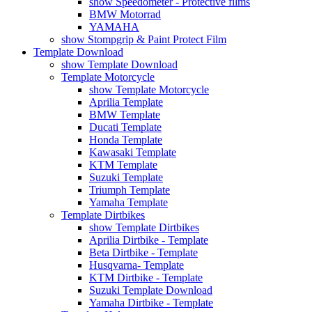
show Speedometer - Protective films
BMW Motorrad
YAMAHA
show Stompgrip & Paint Protect Film
Template Download
show Template Download
Template Motorcycle
show Template Motorcycle
Aprilia Template
BMW Template
Ducati Template
Honda Template
Kawasaki Template
KTM Template
Suzuki Template
Triumph Template
Yamaha Template
Template Dirtbikes
show Template Dirtbikes
Aprilia Dirtbike - Template
Beta Dirtbike - Template
Husqvarna- Template
KTM Dirtbike - Template
Suzuki Template Download
Yamaha Dirtbike - Template