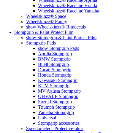
Wheelskinzz® Raceline Aprilia
Wheelskinzz® Raceline Honda
Wheelskinzz® Raceline Yamaha
Wheelskinzz® Space
Wheelskinzz® Funny
show Wheelskinzz® Rimdecals
Stompgrip & Paint Protect Film
show Stompgrip & Paint Protect Film
Stompgrip Pads
show Stompgrip Pads
Aprilia Stompgrip
BMW Stompgrip
Buell Stompgrip
Ducati Stompgrip
Honda Stompgrip
Kawasaki Stompgrip
KTM Stompgrip
MV Agusta Stompgrip
OHVALE Stompgrip
Suzuki Stompgrip
Triumph Stompgrip
Yamaha Stompgrip
Universal
Stompgrip accessories
Speedometer - Protective films