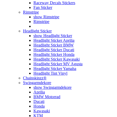
Raceway Decals Stickers
Fan Sticker
Rimstripe
show Rimstripe
Rimstripe
Headlight Sticker
show Headlight Sticker
Headlight Sticker Aprilia
Headlight Sticker BMW
Headlight Sticker Ducati
Headlight Sticker Honda
Headlight Sticker Kawasaki
Headlight Sticker MV Agusta
Headlight Sticker Yamaha
Headlight Tint Vinyl
Chainskinzz®
Swingarmdekore
show Swingarmdekore
Aprilia
BMW Motorrad
Ducati
Honda
Kawasaki
KTM