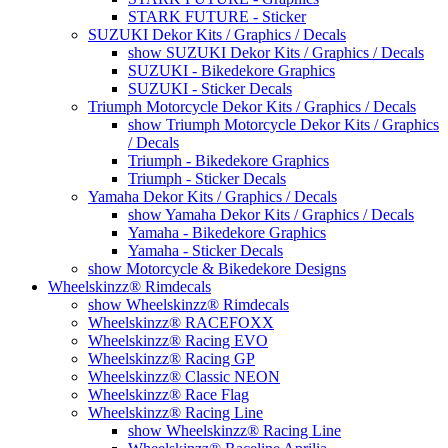
STARK FUTURE - Sticker
SUZUKI Dekor Kits / Graphics / Decals
show SUZUKI Dekor Kits / Graphics / Decals
SUZUKI - Bikedekore Graphics
SUZUKI - Sticker Decals
Triumph Motorcycle Dekor Kits / Graphics / Decals
show Triumph Motorcycle Dekor Kits / Graphics
/ Decals
Triumph - Bikedekore Graphics
Triumph - Sticker Decals
Yamaha Dekor Kits / Graphics / Decals
show Yamaha Dekor Kits / Graphics / Decals
Yamaha - Bikedekore Graphics
Yamaha - Sticker Decals
show Motorcycle & Bikedekore Designs
Wheelskinzz® Rimdecals
show Wheelskinzz® Rimdecals
Wheelskinzz® RACEFOXX
Wheelskinzz® Racing EVO
Wheelskinzz® Racing GP
Wheelskinzz® Classic NEON
Wheelskinzz® Race Flag
Wheelskinzz® Racing Line
show Wheelskinzz® Racing Line