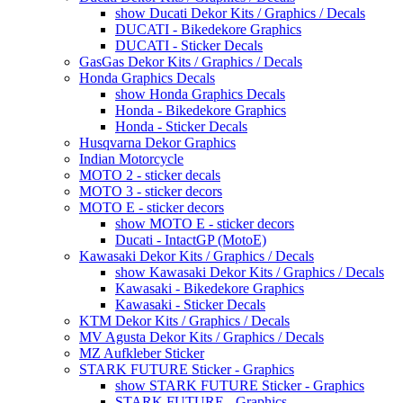
show Ducati Dekor Kits / Graphics / Decals
DUCATI - Bikedekore Graphics
DUCATI - Sticker Decals
GasGas Dekor Kits / Graphics / Decals
Honda Graphics Decals
show Honda Graphics Decals
Honda - Bikedekore Graphics
Honda - Sticker Decals
Husqvarna Dekor Graphics
Indian Motorcycle
MOTO 2 - sticker decals
MOTO 3 - sticker decors
MOTO E - sticker decors
show MOTO E - sticker decors
Ducati - IntactGP (MotoE)
Kawasaki Dekor Kits / Graphics / Decals
show Kawasaki Dekor Kits / Graphics / Decals
Kawasaki - Bikedekore Graphics
Kawasaki - Sticker Decals
KTM Dekor Kits / Graphics / Decals
MV Agusta Dekor Kits / Graphics / Decals
MZ Aufkleber Sticker
STARK FUTURE Sticker - Graphics
show STARK FUTURE Sticker - Graphics
STARK FUTURE - Graphics