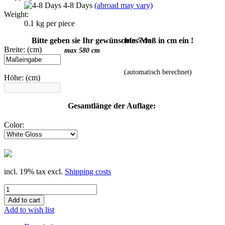
4-8 Days
(abroad may vary)
Weight:
0.1
kg per piece
Bitte geben sie Ihr gewünschtes Maß in cm ein !
min 5 cm
Breite: (cm)
max 580 cm
(automatisch berechnet)
Höhe: (cm)
Gesamtlänge der Auflage:
Color:
incl. 19% tax excl.
Shipping costs
Add to wish list