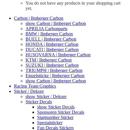
You do not have any products in your shopping cart
yet.
Carbon | Ilmberger Carbon
show Carbon | Ilmberger Carbon
APRILIA Carbonparts
BMW | Ilmberger Carbon
BUELL | Ilmberger Carbon
HONDA | Ilmberger Carbon
DUCATI | Ilmberger Carbon
HUSQVARNA | Ilmberger Carbon
KTM | Ilmberger Carbon
SUZUKI | Ilmberger Carbon
TRIUMPH | Ilmberger Carbon
Einzelstücke | Ilmberger Carbon
show Carbon | Ilmberger Carbon
Racing Team Graphics
Sticker / Dekore
show Sticker / Dekore
Sticker Decals
show Sticker Decals
Sponsoren Sticker Decals
Startnumber Sticker
Spezialsticker
Fun Decals Stickers