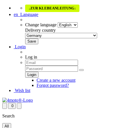
ZUR KLEBEANLEITUNG
↓
↓
en
Language
Change language
Delivery country
Login
Log in
Create a new account
Forgot password?
Wish list
0
Search
All