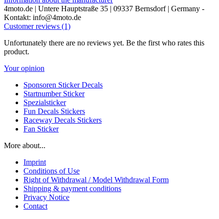
4moto.de | Untere Hauptstraße 35 | 09337 Bernsdorf | Germany -
Kontakt: info@4moto.de
Customer reviews (1)
Unfortunately there are no reviews yet. Be the first who rates this
product.
Your opinion
Sponsoren Sticker Decals
Startnumber Sticker
Spezialsticker
Fun Decals Stickers
Raceway Decals Stickers
Fan Sticker
More about...
Imprint
Conditions of Use
Right of Withdrawal / Model Withdrawal Form
Shipping & payment conditions
Privacy Notice
Contact