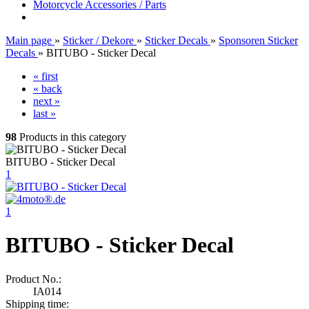
Motorcycle Accessories / Parts
Main page
»
Sticker / Dekore
»
Sticker Decals
»
Sponsoren Sticker
Decals
»
BITUBO - Sticker Decal
« first
« back
next »
last »
98
Products in this category
BITUBO - Sticker Decal
1
1
BITUBO - Sticker Decal
Product No.:
IA014
Shipping time: