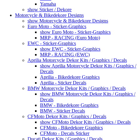
Yamaha
show Sticker / Dekore
Motorcycle & Bikedekore Designs
show Motorcycle & Bikedekore Designs
Euro Moto - Sticker-Graphics
show Euro Moto - Sticker-Graphics
MRP - RACING (Euro Moto)
EWC - Sticker-Graphics
show EWC - Sticker-Graphics
MRP - RACING (EWC)
Aprilia Motorcycle Dekor Kits / Graphics / Decals
show Aprilia Motorcycle Dekor Kits / Graphics /
Decals
Aprilia - Bikedekore Graphics
Aprilia - Sticker Decals
BMW Motorcycle Dekor Kits / Graphics / Decals
show BMW Motorcycle Dekor Kits / Graphics /
Decals
BMW - Bikedekore Graphics
BMW - Sticker Decals
CFMoto Dekor Kits / Graphics / Decals
show CFMoto Dekor Kits / Graphics / Decals
CFMoto - Bikedekore Graphics
CFMoto - Decals Sticker
Ducati Dekor Kits / Graphics / Decals