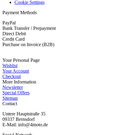
Cookie Settings
Payment Methods
PayPal
Bank Transfer / Prepayment
Direct Debit
Credit Card
Purchase on Invoice (B2B)
Submit withdrawal
Your Personal Page
Wishlist
Your Account
Checkout
More Information
Newsletter
Special Offers
Sitemap
Contact
Untere Hauptstraße 35
09337 Bernsdorf
E-Mail: info@4moto.de
Social Network