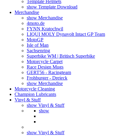
Template Helmets
show Template Download
Merchandise
show Merchandise
4moto.de
FYNN Kratochwil
LIQUI MOLY Dynavolt Intact GP Team
MotoGP
Isle of Man
Sachsenring
Superbike WM | Britisch Superbike
Motorcycle Carpet
Race Design Mugs
GERT56 - Racingteam
Frohburger - Dreieck
show Merchandise
Motorcycle Cleaning
Champion Lubricants
Vinyl & Stuff
show Vinyl & Stuff
show
show Vinyl & Stuff