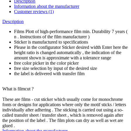
Description
Information about the manufacturer
Customer reviews (1)
Description
Films Plott of high-performance film min. Durability 7 years (
n . Instructions of the film manufacturer )
Sticker is manufactured to specifications
Please in the configurator Sticker desired width Enter here the
height ratio is changed automatically , the indication of the
amount shown is approximate with a tolerance range
free color picker in the color picker
free size selection by input of the desired size
the label is delivered with transfer film
What is filmcut ?
These are films - cut sticker which usually come for monochrome
fonts or designs for applications where only the motif sticks / letters
individually after adhering . The sticking is carried out using a so-
called transfer sheet / transfer sheet , which is removed again after
the position of the label . The film plots can dry as well as wet are
glued .
Information about the manufacturer