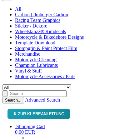
All
Carbon | Ilmberger Carbon
Racing Team Graphics
Sticker / Dekore
Wheelskinzz® Rimdecals
Motorcycle & Bikedekore Designs
Template Download
Stompgrip & Paint Protect Film
Merchandise
Motorcycle Cleaning
Champion Lubricants
Vinyl & Stuff
Motorcycle Accessories / Parts
Advanced Search
Search...
⬇ ZUR KLEBEANLEITUNG
Shopping Cart
0,00 EUR